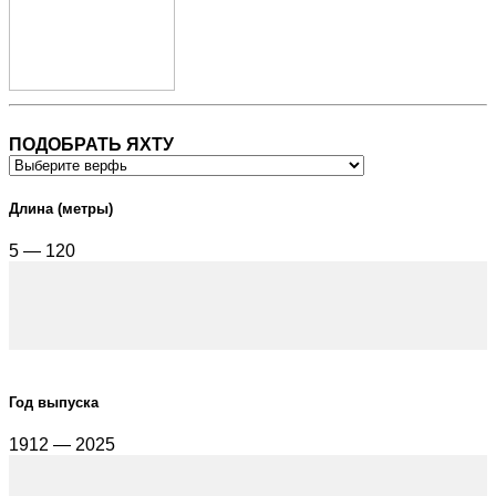
ПОДОБРАТЬ ЯХТУ
Длина (метры)
5 — 120
Год выпуска
1912 — 2025