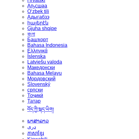
Hrvatski
Аҧсшәа
Oʻzbek tili
Адыгабзэ
հայերէն
Gjuha shqipe
বাংলা
Башҡорт
Bahasa Indonesia
Ελληνικά
Íslenska
Latviešu valoda
Македонски
Bahasa Melayu
Мордовский
Slovenský
српски
Тоҷикӣ
Татар
བོད་ཀྱི་སྐད་ཡིག།
ພາສາລາວ
دری
ភាសាខ្មែរ