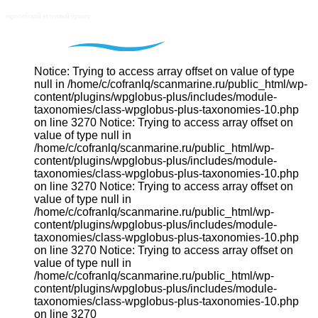
Notice: Trying to access array offset on value of type
null in /home/c/cofranlq/scanmarine.ru/public_html/wp-
content/plugins/wpglobus-plus/includes/module-
taxonomies/class-wpglobus-plus-taxonomies-10.php
on line 3270 Notice: Trying to access array offset on
value of type null in
/home/c/cofranlq/scanmarine.ru/public_html/wp-
content/plugins/wpglobus-plus/includes/module-
taxonomies/class-wpglobus-plus-taxonomies-10.php
on line 3270 Notice: Trying to access array offset on
value of type null in
/home/c/cofranlq/scanmarine.ru/public_html/wp-
content/plugins/wpglobus-plus/includes/module-
taxonomies/class-wpglobus-plus-taxonomies-10.php
on line 3270 Notice: Trying to access array offset on
value of type null in
/home/c/cofranlq/scanmarine.ru/public_html/wp-
content/plugins/wpglobus-plus/includes/module-
taxonomies/class-wpglobus-plus-taxonomies-10.php
on line 3270