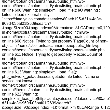
/home/c/cofranlq/scanmarine.ru/public_html/wp-
content/themes/motors-child/yatco/listing-boats-atlantic.php
on line 608 Warning: simplexml_load_file(): I/O warning :
failed to load external entity
"https://data.yatco.com/dataservice/80aeb195-d31a-4d8e-
969d-03baf01f2639/search?
&pageSize=90&pageIndex=0&format=xml&LOARange=0,120&
in /home/c/cofranlq/scanmarine.ru/public_html/wp-
content/themes/motors-child/yatco/listing-boats-atlantic.php
on line 608 Notice: Trying to get property 'PageCount' of non-
object in /home/c/cofranlq/scanmarine.ru/public_html/wp-
content/themes/motors-child/yatco/listing-boats-atlantic.php
on line 611 Notice: Trying to get property 'RecordCount' of
non-object in
/home/c/cofranlq/scanmarine.ru/public_html/wp-
content/themes/motors-child/yatco/listing-boats-atlantic.php
on line 613 Warning: simplexml_load_file():
php_network_getaddresses: getaddrinfo failed: Name or
service not known in
/home/c/cofranlq/scanmarine.ru/public_html/wp-
content/themes/motors-child/yatco/listing-boats-atlantic.php
on line 622 Warning:
simplexml_load_file(https://data.yatco.com/dataservice/80aeb
d31a-4d8e-969d-03baf01f2639/search?
&pageSize=90&pageIndex=-1&format=xml&LOARange=0,120