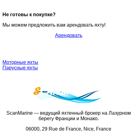
Не готовы к покупке?
Мы можем предложить вам арендовать яхту!
Арендовать
Моторные яхты
Парусные яхты
ScanMarine — ведущий яхтенный брокер на Лазурном
берегу Франции и Монако.
06000, 29 Rue de France, Nice, France