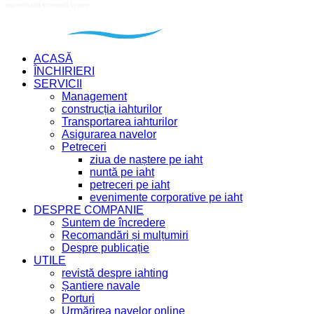
ACASĂ
ÎNCHIRIERI
SERVICII
Management
construcția iahturilor
Transportarea iahturilor
Asigurarea navelor
Petreceri
ziua de naștere pe iaht
nuntă pe iaht
petreceri pe iaht
evenimente corporative pe iaht
DESPRE COMPANIE
Suntem de încredere
Recomandări și mulțumiri
Despre publicație
UTILE
revistă despre iahting
Șantiere navale
Porturi
Urmărirea navelor online