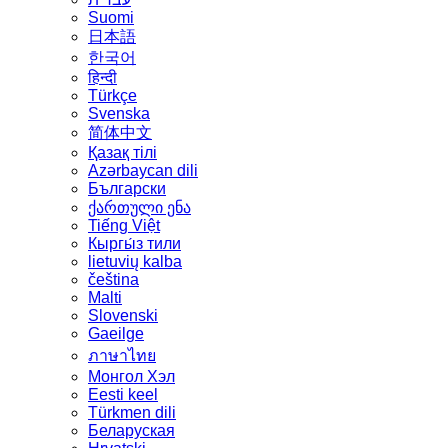
Suomi
日本語
한국어
हिन्दी
Türkçe
Svenska
简体中文
Қазақ тілі
Azərbaycan dili
Български
ქართული ენა
Tiếng Việt
Кыргы́з тили
lietuvių kalba
čeština
Malti
Slovenski
Gaeilge
ภาษาไทย
Монгол Хэл
Eesti keel
Türkmen dili
Беларуская