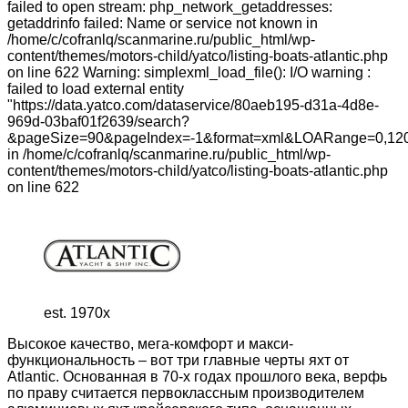
failed to open stream: php_network_getaddresses:
getaddrinfo failed: Name or service not known in
/home/c/cofranlq/scanmarine.ru/public_html/wp-
content/themes/motors-child/yatco/listing-boats-atlantic.php
on line 622 Warning: simplexml_load_file(): I/O warning :
failed to load external entity
"https://data.yatco.com/dataservice/80aeb195-d31a-4d8e-
969d-03baf01f2639/search?
&pageSize=90&pageIndex=-1&format=xml&LOARange=0,120
in /home/c/cofranlq/scanmarine.ru/public_html/wp-
content/themes/motors-child/yatco/listing-boats-atlantic.php
on line 622
est. 1970x
Высокое качество, мега-комфорт и макси-
функциональность – вот три главные черты яхт от
Atlantic. Основанная в 70-х годах прошлого века, верфь
по праву считается первоклассным производителем