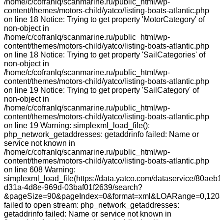
/home/c/cofranlq/scanmarine.ru/public_html/wp-
content/themes/motors-child/yatco/listing-boats-atlantic.php
on line 18 Notice: Trying to get property 'MotorCategory' of
non-object in
/home/c/cofranlq/scanmarine.ru/public_html/wp-
content/themes/motors-child/yatco/listing-boats-atlantic.php
on line 18 Notice: Trying to get property 'SailCategories' of
non-object in
/home/c/cofranlq/scanmarine.ru/public_html/wp-
content/themes/motors-child/yatco/listing-boats-atlantic.php
on line 19 Notice: Trying to get property 'SailCategory' of
non-object in
/home/c/cofranlq/scanmarine.ru/public_html/wp-
content/themes/motors-child/yatco/listing-boats-atlantic.php
on line 19 Warning: simplexml_load_file():
php_network_getaddresses: getaddrinfo failed: Name or
service not known in
/home/c/cofranlq/scanmarine.ru/public_html/wp-
content/themes/motors-child/yatco/listing-boats-atlantic.php
on line 608 Warning:
simplexml_load_file(https://data.yatco.com/dataservice/80aeb
d31a-4d8e-969d-03baf01f2639/search?
&pageSize=90&pageIndex=0&format=xml&LOARange=0,120&
failed to open stream: php_network_getaddresses:
getaddrinfo failed: Name or service not known in