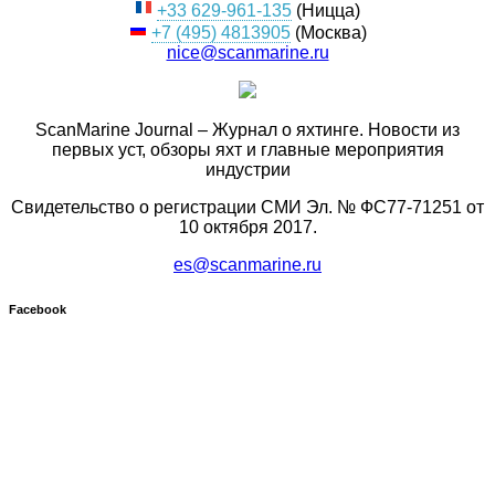
+33 629-961-135
(Ницца)
+7 (495) 4813905
(Москва)
nice@scanmarine.ru
ScanMarine Journal – Журнал о яхтинге. Новости из
первых уст, обзоры яхт и главные мероприятия
индустрии
Свидетельство о регистрации СМИ Эл. № ФС77-71251 от
10 октября 2017.
es@scanmarine.ru
Facebook