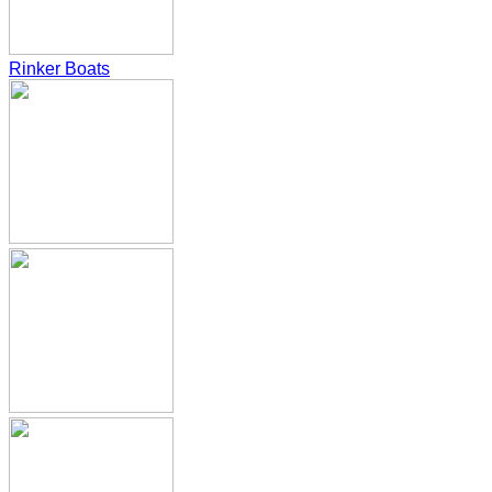
Rinker Boats