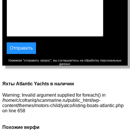
Нажимая "отправить запрос", вы соглашаетесь на обработку персональных
данных.
Яхты Atlantic Yachts в наличии
Warning: Invalid argument supplied for foreach() in
/home/c/cofranlq/scanmarine.ru/public_html/wp-
content/themes/motors-child/yatco/listing-boats-atlantic.php
on line 658
Похожие верфи