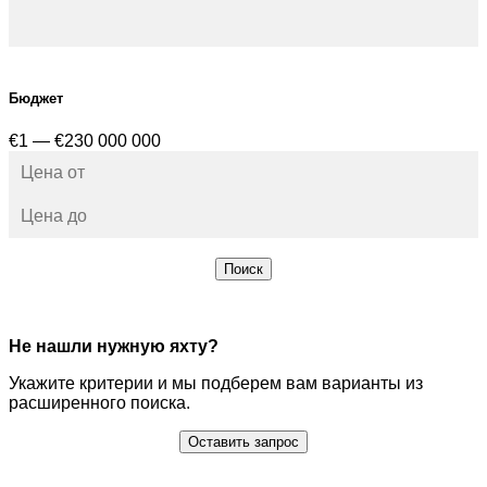
Бюджет
€1 — €230 000 000
Поиск
Не нашли нужную яхту?
Укажите критерии и мы подберем вам варианты из
расширенного поиска.
Оставить запрос