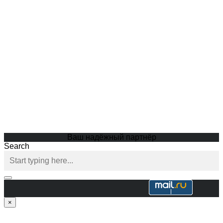
Ваш надёжный партнёр
Search
×