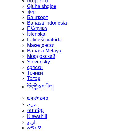
հայերէն
Gjuha shqipe
বাংলা
Башҡорт
Bahasa Indonesia
Ελληνικά
Íslenska
Latviešu valoda
Македонски
Bahasa Melayu
Мордовский
Slovenský
српски
Тоҷикӣ
Татар
བོད་ཀྱི་སྐད་ཡིག།
ພາສາລາວ
دری
ភាសាខ្មែរ
Kiswahili
اردو
አማርኛ