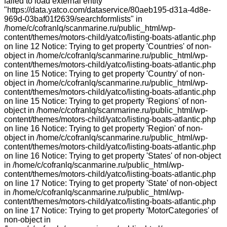
failed to load external entity
"https://data.yatco.com/dataservice/80aeb195-d31a-4d8e-
969d-03baf01f2639/searchformlists" in
/home/c/cofranlq/scanmarine.ru/public_html/wp-
content/themes/motors-child/yatco/listing-boats-atlantic.php
on line 12 Notice: Trying to get property 'Countries' of non-
object in /home/c/cofranlq/scanmarine.ru/public_html/wp-
content/themes/motors-child/yatco/listing-boats-atlantic.php
on line 15 Notice: Trying to get property 'Country' of non-
object in /home/c/cofranlq/scanmarine.ru/public_html/wp-
content/themes/motors-child/yatco/listing-boats-atlantic.php
on line 15 Notice: Trying to get property 'Regions' of non-
object in /home/c/cofranlq/scanmarine.ru/public_html/wp-
content/themes/motors-child/yatco/listing-boats-atlantic.php
on line 16 Notice: Trying to get property 'Region' of non-
object in /home/c/cofranlq/scanmarine.ru/public_html/wp-
content/themes/motors-child/yatco/listing-boats-atlantic.php
on line 16 Notice: Trying to get property 'States' of non-object
in /home/c/cofranlq/scanmarine.ru/public_html/wp-
content/themes/motors-child/yatco/listing-boats-atlantic.php
on line 17 Notice: Trying to get property 'State' of non-object
in /home/c/cofranlq/scanmarine.ru/public_html/wp-
content/themes/motors-child/yatco/listing-boats-atlantic.php
on line 17 Notice: Trying to get property 'MotorCategories' of
non-object in