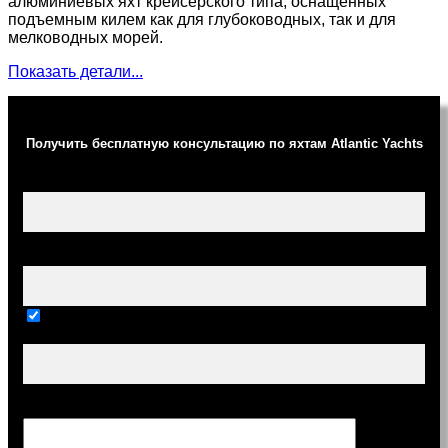
алюминиевых яхт крейсерского типа, оснащенных
подъемным килем как для глубоководных, так и для
мелководных морей.
Показать детали...
Получить бесплатную консультацию по яхтам Atlantic Yachts
Ваше имя (обязательно)
Ваш e-mail (обязательно)
Тема
Сообщение