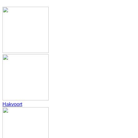
Hakvoort