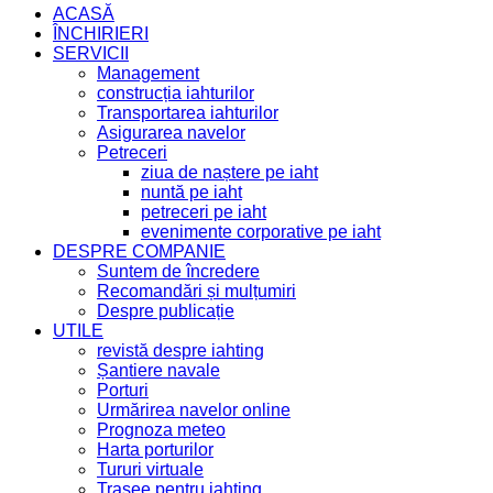
ACASĂ
ÎNCHIRIERI
SERVICII
Management
construcția iahturilor
Transportarea iahturilor
Asigurarea navelor
Petreceri
ziua de naștere pe iaht
nuntă pe iaht
petreceri pe iaht
evenimente corporative pe iaht
DESPRE COMPANIE
Suntem de încredere
Recomandări și mulțumiri
Despre publicație
UTILE
revistă despre iahting
Șantiere navale
Porturi
Urmărirea navelor online
Prognoza meteo
Harta porturilor
Tururi virtuale
Trasee pentru iahting