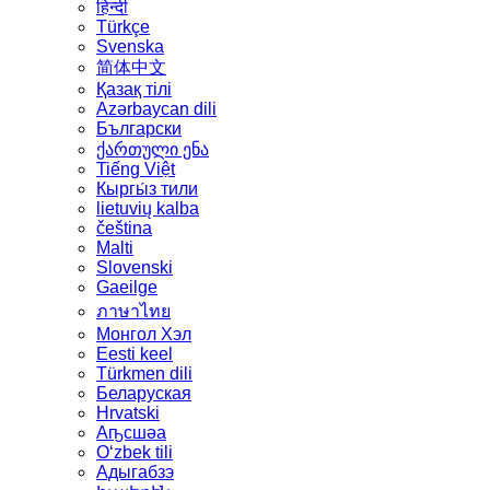
हिन्दी
Türkçe
Svenska
简体中文
Қазақ тілі
Azərbaycan dili
Български
ქართული ენა
Tiếng Việt
Кыргы́з тили
lietuvių kalba
čeština
Malti
Slovenski
Gaeilge
ภาษาไทย
Монгол Хэл
Eesti keel
Türkmen dili
Беларуская
Hrvatski
Аҧсшәа
Oʻzbek tili
Адыгабзэ