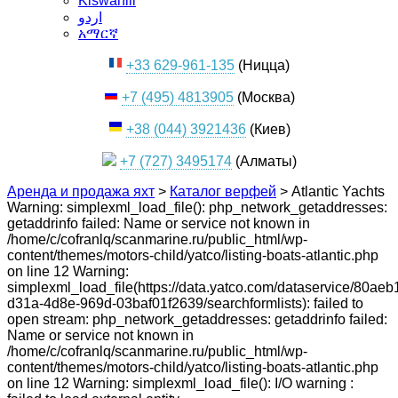
Kiswahili
اردو
አማርኛ
+33 629-961-135
(Ницца)
+7 (495) 4813905
(Москва)
+38 (044) 3921436
(Киев)
+7 (727) 3495174
(Алматы)
Аренда и продажа яхт
>
Каталог верфей
>
Atlantic Yachts
Warning: simplexml_load_file(): php_network_getaddresses:
getaddrinfo failed: Name or service not known in
/home/c/cofranlq/scanmarine.ru/public_html/wp-
content/themes/motors-child/yatco/listing-boats-atlantic.php
on line 12 Warning:
simplexml_load_file(https://data.yatco.com/dataservice/80aeb
d31a-4d8e-969d-03baf01f2639/searchformlists): failed to
open stream: php_network_getaddresses: getaddrinfo failed:
Name or service not known in
/home/c/cofranlq/scanmarine.ru/public_html/wp-
content/themes/motors-child/yatco/listing-boats-atlantic.php
on line 12 Warning: simplexml_load_file(): I/O warning :