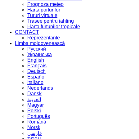
Prognoza meteo
Harta porturilor
Tururi virtuale
Trasee pentru iahting
Harta furtunilor tropicale
CONTACT
Reprezentanțe
Limba moldovenească
Русский
Українська
English
Français
Deutsch
Español
Italiano
Nederlands
Dansk
العربية
Magyar
Polski
Português
Română
Norsk
فارسی
עברית