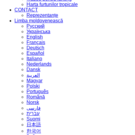
Harta furtunilor tropicale
CONTACT
Reprezentanțe
Limba moldovenească
Русский
Українська
English
Français
Deutsch
Español
Italiano
Nederlands
Dansk
العربية
Magyar
Polski
Português
Română
Norsk
فارسی
עברית
Suomi
日本語
한국어