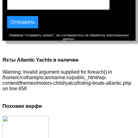
Нажимая "отправить запрос", вы соглашаетесь на обработку персональных
данных.
Яхты Atlantic Yachts в наличии
Warning: Invalid argument supplied for foreach() in
/home/c/cofranlq/scanmarine.ru/public_html/wp-
content/themes/motors-child/yatco/listing-boats-atlantic.php
on line 658
Похожие верфи