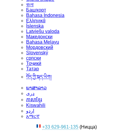
বাংলা
Башҡорт
Bahasa Indonesia
Ελληνικά
Íslenska
Latviešu valoda
Македонски
Bahasa Melayu
Мордовский
Slovenský
српски
Тоҷикӣ
Татар
བོད་ཀྱི་སྐད་ཡིག།
ພາສາລາວ
دری
ភាសាខ្មែរ
Kiswahili
اردو
አማርኛ
+33 629-961-135
(Ницца)