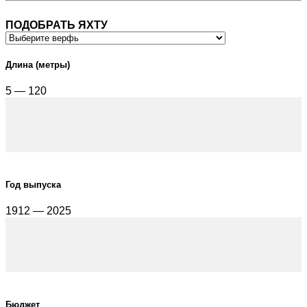
ПОДОБРАТЬ ЯХТУ
Длина (метры)
5 — 120
Год выпуска
1912 — 2025
Бюджет