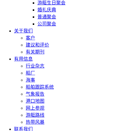
游艇生日聚会
婚礼庆典
普通聚会
公司聚会
关于我们
客户
建议和评价
有关期刊
有用信息
行业杂志
船厂
海事
船舶跟踪系统
气象报告
港口地图
网上参观
游艇路线
热带风暴
联系我们