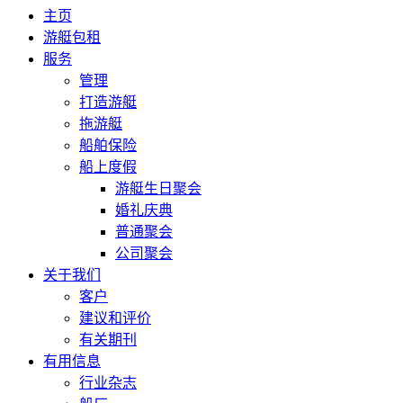
主页
游艇包租
服务
管理
打造游艇
拖游艇
船舶保险
船上度假
游艇生日聚会
婚礼庆典
普通聚会
公司聚会
关于我们
客户
建议和评价
有关期刊
有用信息
行业杂志