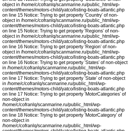
object in /home/c/cofranlq/scanmarine.ru/public_html/wp-
content/themes/motors-child/yatco/listing-boats-atlantic.php
on line 15 Notice: Trying to get property 'Country' of non-
object in /home/c/cofranlq/scanmarine.ru/public_html/wp-
content/themes/motors-child/yatco/listing-boats-atlantic.php
on line 15 Notice: Trying to get property 'Regions' of non-
object in /home/c/cofranlq/scanmarine.ru/public_html/wp-
content/themes/motors-child/yatco/listing-boats-atlantic.php
on line 16 Notice: Trying to get property 'Region' of non-
object in /home/c/cofranlq/scanmarine.ru/public_html/wp-
content/themes/motors-child/yatco/listing-boats-atlantic.php
on line 16 Notice: Trying to get property 'States' of non-object
in /home/c/cofranlq/scanmarine.ru/public_html/wp-
content/themes/motors-child/yatco/listing-boats-atlantic.php
on line 17 Notice: Trying to get property 'State' of non-object
in /home/c/cofranlq/scanmarine.ru/public_html/wp-
content/themes/motors-child/yatco/listing-boats-atlantic.php
on line 17 Notice: Trying to get property 'MotorCategories' of
non-object in
/home/c/cofranlq/scanmarine.ru/public_html/wp-
content/themes/motors-child/yatco/listing-boats-atlantic.php
on line 18 Notice: Trying to get property 'MotorCategory' of
non-object in
/home/c/cofranlq/scanmarine.ru/public_html/wp-
content/themes/motors-child/yatco/listing-boats-atlantic.php