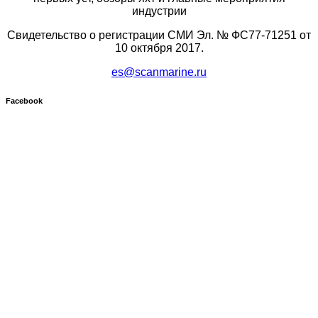
индустрии
Свидетельство о регистрации СМИ Эл. № ФС77-71251 от
10 октября 2017.
es@scanmarine.ru
Facebook