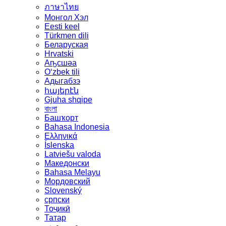
ภาษาไทย
Монгол Хэл
Eesti keel
Türkmen dili
Беларуская
Hrvatski
Аҧсшәа
Oʻzbek tili
Адыгабзэ
հայերէն
Gjuha shqipe
বাংলা
Башҡорт
Bahasa Indonesia
Ελληνικά
Íslenska
Latviešu valoda
Македонски
Bahasa Melayu
Мордовский
Slovenský
српски
Тоҷикӣ
Татар