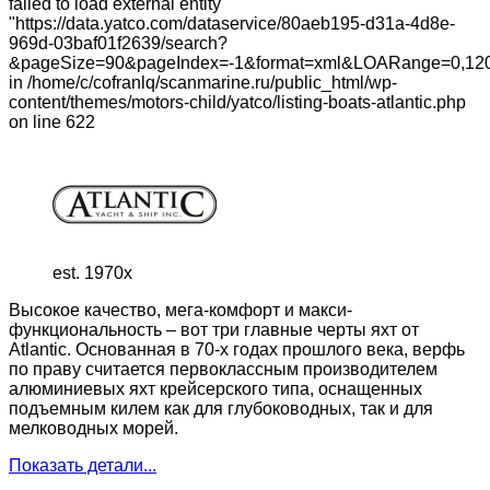
failed to load external entity
"https://data.yatco.com/dataservice/80aeb195-d31a-4d8e-
969d-03baf01f2639/search?
&pageSize=90&pageIndex=-1&format=xml&LOARange=0,120
in /home/c/cofranlq/scanmarine.ru/public_html/wp-
content/themes/motors-child/yatco/listing-boats-atlantic.php
on line 622
est. 1970x
Высокое качество, мега-комфорт и макси-
функциональность – вот три главные черты яхт от
Atlantic. Основанная в 70-х годах прошлого века, верфь
по праву считается первоклассным производителем
алюминиевых яхт крейсерского типа, оснащенных
подъемным килем как для глубоководных, так и для
мелководных морей.
Показать детали...