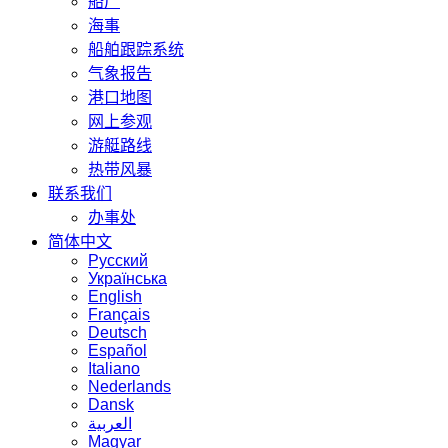
船厂
海事
船舶跟踪系统
气象报告
港口地图
网上参观
游艇路线
热带风暴
联系我们
办事处
简体中文
Русский
Українська
English
Français
Deutsch
Español
Italiano
Nederlands
Dansk
العربية
Magyar