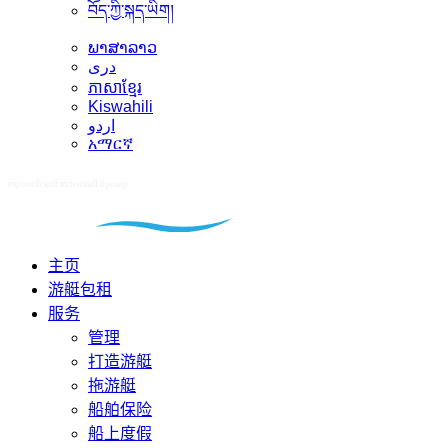
བོད་ཀྱི་སྐད་ཡིག།
ພາສາລາວ
دری
ភាសាខ្មែរ
Kiswahili
اردو
አማርኛ
主页
游艇包租
服务
管理
打造游艇
拖游艇
船舶保险
船上度假