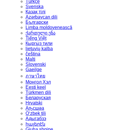
Türkçe
Svenska
Қазақ тілі
Azərbaycan dili
Български
Limba moldovenească
ქართული ენა
Tiếng Việt
Кыргы́з тили
lietuvių kalba
čeština
Malti
Slovenski
Gaeilge
ภาษาไทย
Монгол Хэл
Eesti keel
Türkmen dili
Беларуская
Hrvatski
Аҧсшәа
Oʻzbek tili
Адыгабзэ
հայերէն
Gjuha shqipe