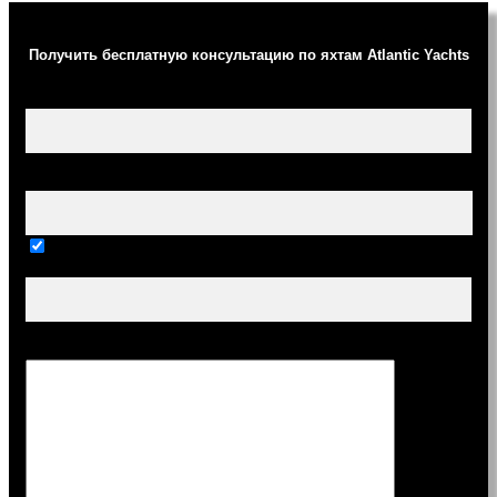
Получить бесплатную консультацию по яхтам Atlantic Yachts
Ваше имя (обязательно)
Ваш e-mail (обязательно)
Тема
Сообщение