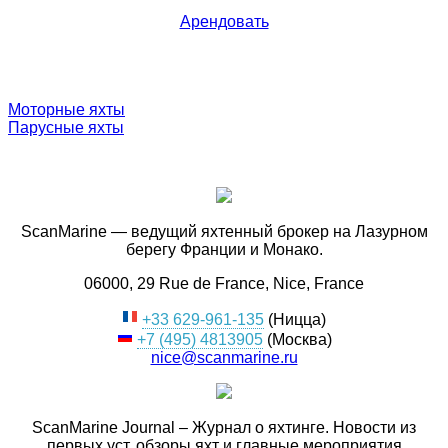
Арендовать
Моторные яхты
Парусные яхты
ScanMarine — ведущий яхтенный брокер на Лазурном
берегу Франции и Монако.
06000, 29 Rue de France, Nice, France
+33 629-961-135
(Ницца)
+7 (495) 4813905
(Москва)
nice@scanmarine.ru
ScanMarine Journal – Журнал о яхтинге. Новости из
первых уст, обзоры яхт и главные мероприятия