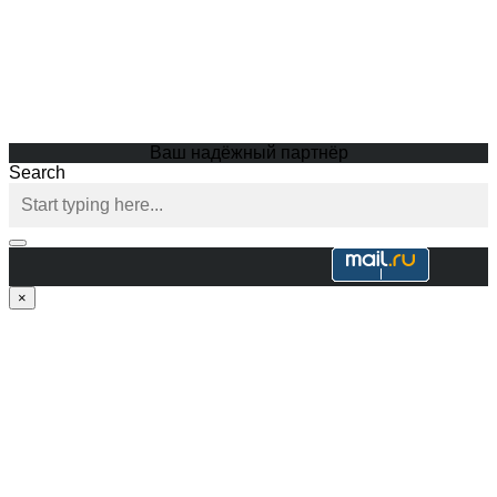
Ваш надёжный партнёр
Search
×