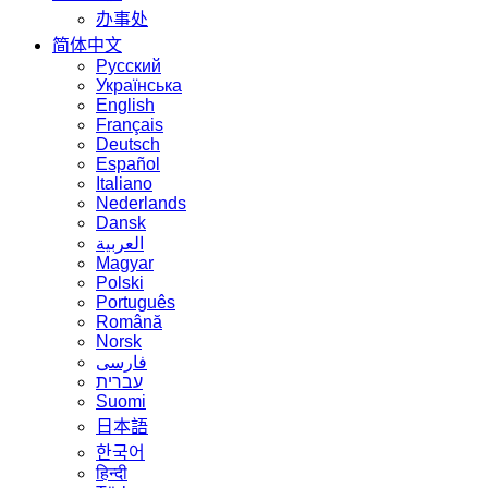
办事处
简体中文
Русский
Українська
English
Français
Deutsch
Español
Italiano
Nederlands
Dansk
العربية
Magyar
Polski
Português
Română
Norsk
فارسی
עברית
Suomi
日本語
한국어
हिन्दी