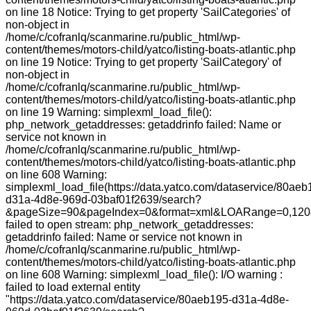
on line 18 Notice: Trying to get property 'SailCategories' of
non-object in
/home/c/cofranlq/scanmarine.ru/public_html/wp-
content/themes/motors-child/yatco/listing-boats-atlantic.php
on line 19 Notice: Trying to get property 'SailCategory' of
non-object in
/home/c/cofranlq/scanmarine.ru/public_html/wp-
content/themes/motors-child/yatco/listing-boats-atlantic.php
on line 19 Warning: simplexml_load_file():
php_network_getaddresses: getaddrinfo failed: Name or
service not known in
/home/c/cofranlq/scanmarine.ru/public_html/wp-
content/themes/motors-child/yatco/listing-boats-atlantic.php
on line 608 Warning:
simplexml_load_file(https://data.yatco.com/dataservice/80aeb
d31a-4d8e-969d-03baf01f2639/search?
&pageSize=90&pageIndex=0&format=xml&LOARange=0,120&
failed to open stream: php_network_getaddresses:
getaddrinfo failed: Name or service not known in
/home/c/cofranlq/scanmarine.ru/public_html/wp-
content/themes/motors-child/yatco/listing-boats-atlantic.php
on line 608 Warning: simplexml_load_file(): I/O warning :
failed to load external entity
"https://data.yatco.com/dataservice/80aeb195-d31a-4d8e-