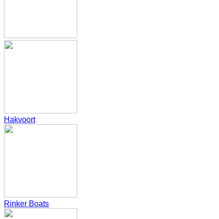
Hakvoort
Rinker Boats