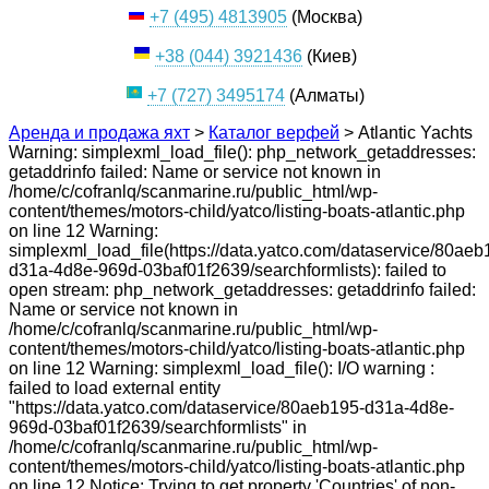
+7 (495) 4813905
(Москва)
+38 (044) 3921436
(Киев)
+7 (727) 3495174
(Алматы)
Аренда и продажа яхт
>
Каталог верфей
>
Atlantic Yachts
Warning: simplexml_load_file(): php_network_getaddresses:
getaddrinfo failed: Name or service not known in
/home/c/cofranlq/scanmarine.ru/public_html/wp-
content/themes/motors-child/yatco/listing-boats-atlantic.php
on line 12 Warning:
simplexml_load_file(https://data.yatco.com/dataservice/80aeb
d31a-4d8e-969d-03baf01f2639/searchformlists): failed to
open stream: php_network_getaddresses: getaddrinfo failed:
Name or service not known in
/home/c/cofranlq/scanmarine.ru/public_html/wp-
content/themes/motors-child/yatco/listing-boats-atlantic.php
on line 12 Warning: simplexml_load_file(): I/O warning :
failed to load external entity
"https://data.yatco.com/dataservice/80aeb195-d31a-4d8e-
969d-03baf01f2639/searchformlists" in
/home/c/cofranlq/scanmarine.ru/public_html/wp-
content/themes/motors-child/yatco/listing-boats-atlantic.php
on line 12 Notice: Trying to get property 'Countries' of non-