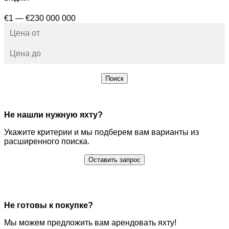
€1 — €230 000 000
Поиск
Не нашли нужную яхту?
Укажите критерии и мы подберем вам варианты из
расширенного поиска.
Оставить запрос
Не готовы к покупке?
Мы можем предложить вам арендовать яхту!