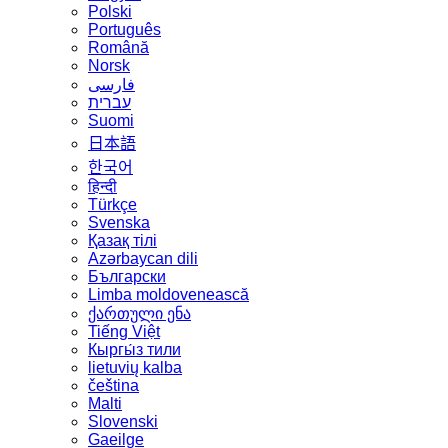
Polski
Português
Română
Norsk
فارسی
עברית
Suomi
日本語
한국어
हिन्दी
Türkçe
Svenska
Қазақ тілі
Azərbaycan dili
Български
Limba moldovenească
ქართული ენა
Tiếng Việt
Кыргы́з тили
lietuvių kalba
čeština
Malti
Slovenski
Gaeilge