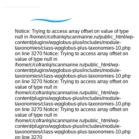
Notice: Trying to access array offset on value of type
null in /home/c/cofranlq/scanmarine.ru/public_html/wp-
content/plugins/wpglobus-plus/includes/module-
taxonomies/class-wpglobus-plus-taxonomies-10.php
on line 3270 Notice: Trying to access array offset on
value of type null in
/home/c/cofranlq/scanmarine.ru/public_html/wp-
content/plugins/wpglobus-plus/includes/module-
taxonomies/class-wpglobus-plus-taxonomies-10.php
on line 3270 Notice: Trying to access array offset on
value of type null in
/home/c/cofranlq/scanmarine.ru/public_html/wp-
content/plugins/wpglobus-plus/includes/module-
taxonomies/class-wpglobus-plus-taxonomies-10.php
on line 3270 Notice: Trying to access array offset on
value of type null in
/home/c/cofranlq/scanmarine.ru/public_html/wp-
content/plugins/wpglobus-plus/includes/module-
taxonomies/class-wpglobus-plus-taxonomies-10.php
on line 3270