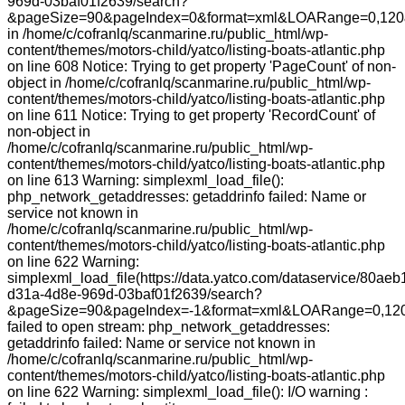
969d-03baf01f2639/search?
&pageSize=90&pageIndex=0&format=xml&LOARange=0,120&
in /home/c/cofranlq/scanmarine.ru/public_html/wp-
content/themes/motors-child/yatco/listing-boats-atlantic.php
on line 608 Notice: Trying to get property 'PageCount' of non-
object in /home/c/cofranlq/scanmarine.ru/public_html/wp-
content/themes/motors-child/yatco/listing-boats-atlantic.php
on line 611 Notice: Trying to get property 'RecordCount' of
non-object in
/home/c/cofranlq/scanmarine.ru/public_html/wp-
content/themes/motors-child/yatco/listing-boats-atlantic.php
on line 613 Warning: simplexml_load_file():
php_network_getaddresses: getaddrinfo failed: Name or
service not known in
/home/c/cofranlq/scanmarine.ru/public_html/wp-
content/themes/motors-child/yatco/listing-boats-atlantic.php
on line 622 Warning:
simplexml_load_file(https://data.yatco.com/dataservice/80aeb
d31a-4d8e-969d-03baf01f2639/search?
&pageSize=90&pageIndex=-1&format=xml&LOARange=0,120
failed to open stream: php_network_getaddresses:
getaddrinfo failed: Name or service not known in
/home/c/cofranlq/scanmarine.ru/public_html/wp-
content/themes/motors-child/yatco/listing-boats-atlantic.php
on line 622 Warning: simplexml_load_file(): I/O warning :