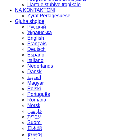
Harta e stuhive tropikale
NA KONTAKTONI
Zyrat Përfaqësuese
Gjuha shqipe
Русский
Українська
English
Français
Deutsch
Español
Italiano
Nederlands
Dansk
العربية
Magyar
Polski
Português
Română
Norsk
فارسی
עברית
Suomi
日本語
한국어