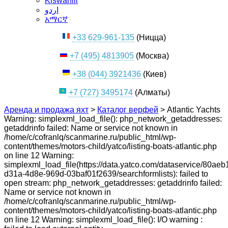
Kiswahili
اردو
አማርኛ
+33 629-961-135
(Ницца)
+7 (495) 4813905
(Москва)
+38 (044) 3921436
(Киев)
+7 (727) 3495174
(Алматы)
Аренда и продажа яхт
>
Каталог верфей
>
Atlantic Yachts
Warning: simplexml_load_file(): php_network_getaddresses:
getaddrinfo failed: Name or service not known in
/home/c/cofranlq/scanmarine.ru/public_html/wp-
content/themes/motors-child/yatco/listing-boats-atlantic.php
on line 12 Warning:
simplexml_load_file(https://data.yatco.com/dataservice/80aeb
d31a-4d8e-969d-03baf01f2639/searchformlists): failed to
open stream: php_network_getaddresses: getaddrinfo failed:
Name or service not known in
/home/c/cofranlq/scanmarine.ru/public_html/wp-
content/themes/motors-child/yatco/listing-boats-atlantic.php
on line 12 Warning: simplexml_load_file(): I/O warning :