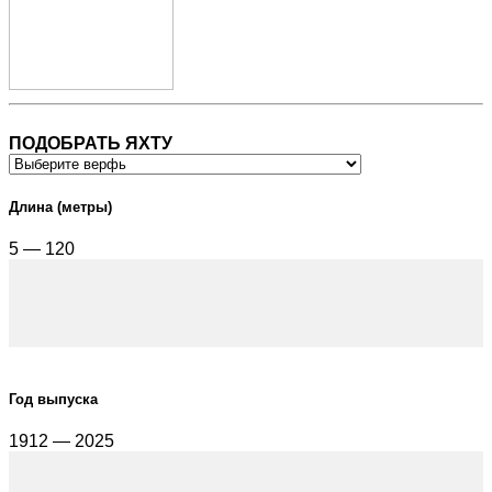
ПОДОБРАТЬ ЯХТУ
Длина (метры)
5 — 120
Год выпуска
1912 — 2025