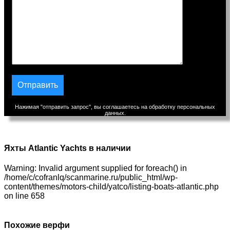
Нажимая "отправить запрос", вы соглашаетесь на обработку персональных
данных.
Яхты Atlantic Yachts в наличии
Warning: Invalid argument supplied for foreach() in
/home/c/cofranlq/scanmarine.ru/public_html/wp-
content/themes/motors-child/yatco/listing-boats-atlantic.php
on line 658
Похожие верфи