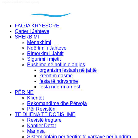
FAQJA KRYESORE
Çarter i Jahteve
SHËRBIMI
Menaxhimi
Ndërtimi i Jahteve
Rimorkim i Jahtit
Sigurimi i mjetit
Pushime në hollin e anijes
organizim festash në jahtë
kremtim dasme
festa të ndryshme
festa ndërrmarrjesh
PËR NE
Klientët
Rekomandime dhe Përvoja
Për Revistën
TË DHËNA TË DOBISHME
Revistë tregtare
Kantier Detar
Marinsa
Sistem onlajn për tregtim të varkave për lundrim