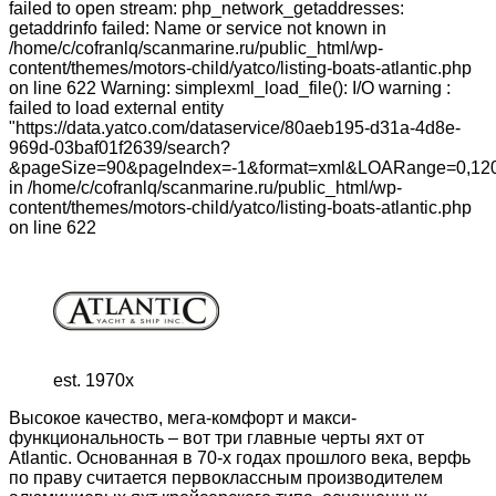
failed to open stream: php_network_getaddresses:
getaddrinfo failed: Name or service not known in
/home/c/cofranlq/scanmarine.ru/public_html/wp-
content/themes/motors-child/yatco/listing-boats-atlantic.php
on line 622 Warning: simplexml_load_file(): I/O warning :
failed to load external entity
"https://data.yatco.com/dataservice/80aeb195-d31a-4d8e-
969d-03baf01f2639/search?
&pageSize=90&pageIndex=-1&format=xml&LOARange=0,120
in /home/c/cofranlq/scanmarine.ru/public_html/wp-
content/themes/motors-child/yatco/listing-boats-atlantic.php
on line 622
est. 1970x
Высокое качество, мега-комфорт и макси-
функциональность – вот три главные черты яхт от
Atlantic. Основанная в 70-х годах прошлого века, верфь
по праву считается первоклассным производителем