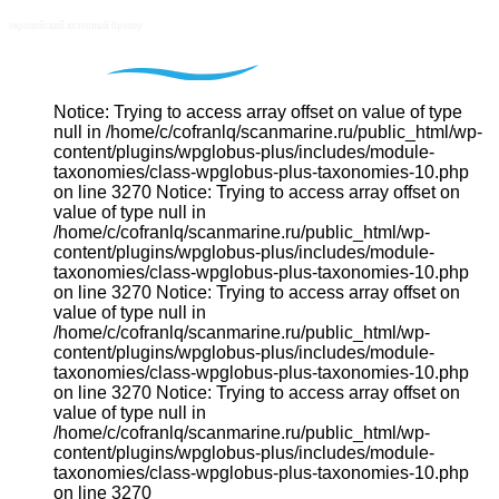
Notice: Trying to access array offset on value of type
null in /home/c/cofranlq/scanmarine.ru/public_html/wp-
content/plugins/wpglobus-plus/includes/module-
taxonomies/class-wpglobus-plus-taxonomies-10.php
on line 3270 Notice: Trying to access array offset on
value of type null in
/home/c/cofranlq/scanmarine.ru/public_html/wp-
content/plugins/wpglobus-plus/includes/module-
taxonomies/class-wpglobus-plus-taxonomies-10.php
on line 3270 Notice: Trying to access array offset on
value of type null in
/home/c/cofranlq/scanmarine.ru/public_html/wp-
content/plugins/wpglobus-plus/includes/module-
taxonomies/class-wpglobus-plus-taxonomies-10.php
on line 3270 Notice: Trying to access array offset on
value of type null in
/home/c/cofranlq/scanmarine.ru/public_html/wp-
content/plugins/wpglobus-plus/includes/module-
taxonomies/class-wpglobus-plus-taxonomies-10.php
on line 3270