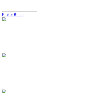
Rinker Boats