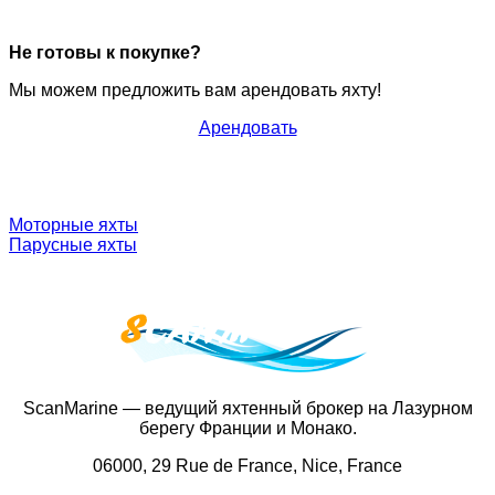
Не готовы к покупке?
Мы можем предложить вам арендовать яхту!
Арендовать
Моторные яхты
Парусные яхты
ScanMarine — ведущий яхтенный брокер на Лазурном
берегу Франции и Монако.
06000, 29 Rue de France, Nice, France