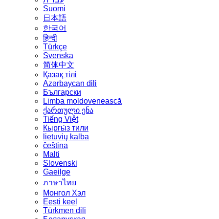
Suomi
日本語
한국어
हिन्दी
Türkçe
Svenska
简体中文
Қазақ тілі
Azərbaycan dili
Български
Limba moldovenească
ქართული ენა
Tiếng Việt
Кыргы́з тили
lietuvių kalba
čeština
Malti
Slovenski
Gaeilge
ภาษาไทย
Монгол Хэл
Eesti keel
Türkmen dili