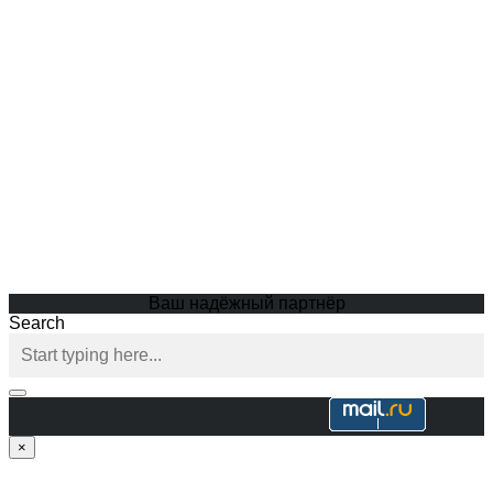
Ваш надёжный партнёр
Search
×