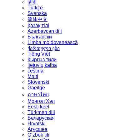
हिन्दी
Türkçe
Svenska
简体中文
Қазақ тілі
Azərbaycan dili
Български
Limba moldovenească
ქართული ენა
Tiếng Việt
Кыргы́з тили
lietuvių kalba
čeština
Malti
Slovenski
Gaeilge
ภาษาไทย
Монгол Хэл
Eesti keel
Türkmen dili
Беларуская
Hrvatski
Аҧсшәа
Oʻzbek tili