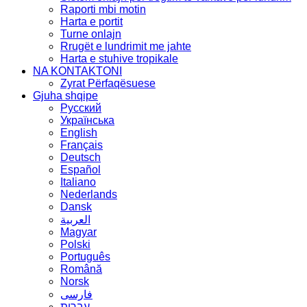
Raporti mbi motin
Harta e portit
Turne onlajn
Rrugët e lundrimit me jahte
Harta e stuhive tropikale
NA KONTAKTONI
Zyrat Përfaqësuese
Gjuha shqipe
Русский
Українська
English
Français
Deutsch
Español
Italiano
Nederlands
Dansk
العربية
Magyar
Polski
Português
Română
Norsk
فارسی
עברית