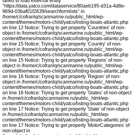
failed to load external entity
"https://data.yatco.com/dataservice/80aeb195-d31a-4d8e-
969d-03baf01f2639/searchformlists" in
/home/c/cofranlq/scanmarine.ru/public_html/wp-
content/themes/motors-child/yatco/listing-boats-atlantic.php
on line 12 Notice: Trying to get property 'Countries' of non-
object in /home/c/cofranlq/scanmarine.ru/public_html/wp-
content/themes/motors-child/yatco/listing-boats-atlantic.php
on line 15 Notice: Trying to get property 'Country' of non-
object in /home/c/cofranlq/scanmarine.ru/public_html/wp-
content/themes/motors-child/yatco/listing-boats-atlantic.php
on line 15 Notice: Trying to get property 'Regions' of non-
object in /home/c/cofranlq/scanmarine.ru/public_html/wp-
content/themes/motors-child/yatco/listing-boats-atlantic.php
on line 16 Notice: Trying to get property 'Region' of non-
object in /home/c/cofranlq/scanmarine.ru/public_html/wp-
content/themes/motors-child/yatco/listing-boats-atlantic.php
on line 16 Notice: Trying to get property 'States' of non-object
in /home/c/cofranlq/scanmarine.ru/public_html/wp-
content/themes/motors-child/yatco/listing-boats-atlantic.php
on line 17 Notice: Trying to get property 'State' of non-object
in /home/c/cofranlq/scanmarine.ru/public_html/wp-
content/themes/motors-child/yatco/listing-boats-atlantic.php
on line 17 Notice: Trying to get property 'MotorCategories' of
non-object in