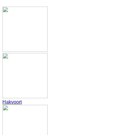
Hakvoort