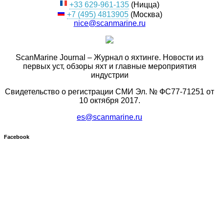
+33 629-961-135
(Ницца)
+7 (495) 4813905
(Москва)
nice@scanmarine.ru
ScanMarine Journal – Журнал о яхтинге. Новости из
первых уст, обзоры яхт и главные мероприятия
индустрии
Свидетельство о регистрации СМИ Эл. № ФС77-71251 от
10 октября 2017.
es@scanmarine.ru
Facebook