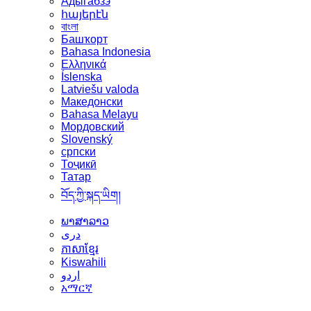
Адыгабзэ
հայերէն
বাংলা
Башҡорт
Bahasa Indonesia
Ελληνικά
Íslenska
Latviešu valoda
Македонски
Bahasa Melayu
Мордовский
Slovenský
српски
Тоҷикӣ
Татар
བོད་ཀྱི་སྐད་ཡིག།
ພາສາລາວ
دری
ភាសាខ្មែរ
Kiswahili
اردو
አማርኛ