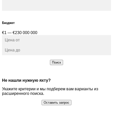
Бюджет
€1 — €230 000 000
Поиск
Не нашли нужную яхту?
Укажите критерии и мы подберем вам варианты из
расширенного поиска.
Оставить запрос