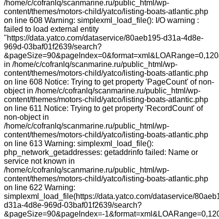
/home/c/cofranlq/scanmarine.ru/public_html/wp-
content/themes/motors-child/yatco/listing-boats-atlantic.php
on line 608 Warning: simplexml_load_file(): I/O warning :
failed to load external entity
"https://data.yatco.com/dataservice/80aeb195-d31a-4d8e-
969d-03baf01f2639/search?
&pageSize=90&pageIndex=0&format=xml&LOARange=0,120&
in /home/c/cofranlq/scanmarine.ru/public_html/wp-
content/themes/motors-child/yatco/listing-boats-atlantic.php
on line 608 Notice: Trying to get property 'PageCount' of non-
object in /home/c/cofranlq/scanmarine.ru/public_html/wp-
content/themes/motors-child/yatco/listing-boats-atlantic.php
on line 611 Notice: Trying to get property 'RecordCount' of
non-object in
/home/c/cofranlq/scanmarine.ru/public_html/wp-
content/themes/motors-child/yatco/listing-boats-atlantic.php
on line 613 Warning: simplexml_load_file():
php_network_getaddresses: getaddrinfo failed: Name or
service not known in
/home/c/cofranlq/scanmarine.ru/public_html/wp-
content/themes/motors-child/yatco/listing-boats-atlantic.php
on line 622 Warning:
simplexml_load_file(https://data.yatco.com/dataservice/80aeb
d31a-4d8e-969d-03baf01f2639/search?
&pageSize=90&pageIndex=-1&format=xml&LOARange=0,120