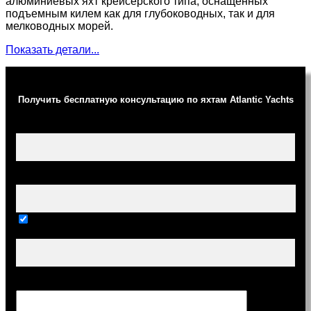
алюминиевых яхт крейсерского типа, оснащенных
подъемным килем как для глубоководных, так и для
мелководных морей.
Показать детали...
Получить бесплатную консультацию по яхтам Atlantic Yachts
Ваше имя (обязательно)
Ваш e-mail (обязательно)
Тема
Сообщение