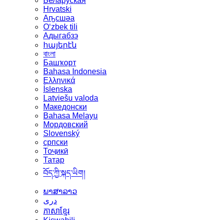
Беларуская
Hrvatski
Аҧсшәа
Oʻzbek tili
Адыгабзэ
հայերէն
বাংলা
Башҡорт
Bahasa Indonesia
Ελληνικά
Íslenska
Latviešu valoda
Македонски
Bahasa Melayu
Мордовский
Slovenský
српски
Тоҷикӣ
Татар
བོད་ཀྱི་སྐད་ཡིག།
ພາສາລາວ
دری
ភាសាខ្មែរ