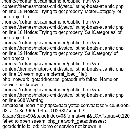
/home/c/cofranlq/scanmarine.ru/public_html/wp-
content/themes/motors-child/yatco/listing-boats-atlantic.php
on line 18 Notice: Trying to get property 'MotorCategory' of
non-object in
/home/c/cofranlq/scanmarine.ru/public_html/wp-
content/themes/motors-child/yatco/listing-boats-atlantic.php
on line 18 Notice: Trying to get property 'SailCategories' of
non-object in
/home/c/cofranlq/scanmarine.ru/public_html/wp-
content/themes/motors-child/yatco/listing-boats-atlantic.php
on line 19 Notice: Trying to get property 'SailCategory' of
non-object in
/home/c/cofranlq/scanmarine.ru/public_html/wp-
content/themes/motors-child/yatco/listing-boats-atlantic.php
on line 19 Warning: simplexml_load_file():
php_network_getaddresses: getaddrinfo failed: Name or
service not known in
/home/c/cofranlq/scanmarine.ru/public_html/wp-
content/themes/motors-child/yatco/listing-boats-atlantic.php
on line 608 Warning:
simplexml_load_file(https://data.yatco.com/dataservice/80aeb
d31a-4d8e-969d-03baf01f2639/search?
&pageSize=90&pageIndex=0&format=xml&LOARange=0,120&
failed to open stream: php_network_getaddresses:
getaddrinfo failed: Name or service not known in