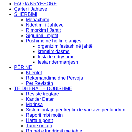
FAQJA KRYESORE
Çarter i Jahteve
SHËRBIMI
Menaxhimi
Ndërtimi i Jahteve
Rimorkim i Jahtit
Sigurimi i mjetit
Pushime në hollin e anijes
organizim festash në jahtë
kremtim dasme
festa të ndryshme
festa ndërrmarrjesh
PËR NE
Klientët
Rekomandime dhe Përvoja
Për Revistën
TË DHËNA TË DOBISHME
Revistë tregtare
Kantier Detar
Marinsa
Sistem onlajn për tregtim të varkave për lundrim
Raporti mbi motin
Harta e portit
Turne onlajn
Rrugët e lundrimit me jahte