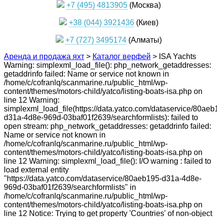
+7 (495) 4813905
(Москва)
+38 (044) 3921436
(Киев)
+7 (727) 3495174
(Алматы)
Аренда и продажа яхт
>
Каталог верфей
>
ISA Yachts
Warning: simplexml_load_file(): php_network_getaddresses:
getaddrinfo failed: Name or service not known in
/home/c/cofranlq/scanmarine.ru/public_html/wp-
content/themes/motors-child/yatco/listing-boats-isa.php on
line 12 Warning:
simplexml_load_file(https://data.yatco.com/dataservice/80aeb
d31a-4d8e-969d-03baf01f2639/searchformlists): failed to
open stream: php_network_getaddresses: getaddrinfo failed:
Name or service not known in
/home/c/cofranlq/scanmarine.ru/public_html/wp-
content/themes/motors-child/yatco/listing-boats-isa.php on
line 12 Warning: simplexml_load_file(): I/O warning : failed to
load external entity
"https://data.yatco.com/dataservice/80aeb195-d31a-4d8e-
969d-03baf01f2639/searchformlists" in
/home/c/cofranlq/scanmarine.ru/public_html/wp-
content/themes/motors-child/yatco/listing-boats-isa.php on
line 12 Notice: Trying to get property 'Countries' of non-object