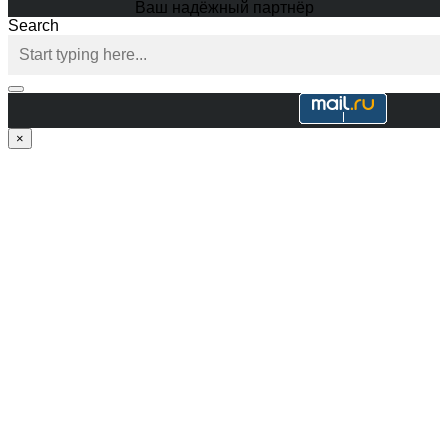
Ваш надёжный партнёр
Search
×