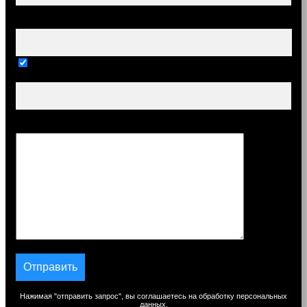
Ваш e-mail (обязательно)
Тема
Сообщение
Нажимая "отправить запрос", вы соглашаетесь на обработку персональных
данных.