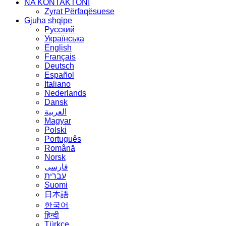
NA KONTAKTONI
Zyrat Përfaqësuese
Gjuha shqipe
Русский
Українська
English
Français
Deutsch
Español
Italiano
Nederlands
Dansk
العربية
Magyar
Polski
Português
Română
Norsk
فارسی
עברית
Suomi
日本語
한국어
हिन्दी
Türkçe