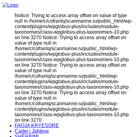
Notice: Trying to access array offset on value of type
null in /home/c/cofranlq/scanmarine.ru/public_html/wp-
content/plugins/wpglobus-plus/includes/module-
taxonomies/class-wpglobus-plus-taxonomies-10.php
on line 3270 Notice: Trying to access array offset on
value of type null in
/home/c/cofranlq/scanmarine.ru/public_html/wp-
content/plugins/wpglobus-plus/includes/module-
taxonomies/class-wpglobus-plus-taxonomies-10.php
on line 3270 Notice: Trying to access array offset on
value of type null in
/home/c/cofranlq/scanmarine.ru/public_html/wp-
content/plugins/wpglobus-plus/includes/module-
taxonomies/class-wpglobus-plus-taxonomies-10.php
on line 3270 Notice: Trying to access array offset on
value of type null in
/home/c/cofranlq/scanmarine.ru/public_html/wp-
content/plugins/wpglobus-plus/includes/module-
taxonomies/class-wpglobus-plus-taxonomies-10.php
on line 3270
FAQJA KRYESORE
Çarter i Jahteve
SHËRBIMI