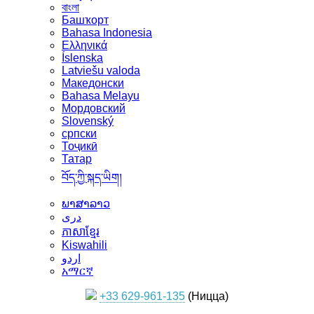
বাংলা
Башҡорт
Bahasa Indonesia
Ελληνικά
Íslenska
Latviešu valoda
Македонски
Bahasa Melayu
Мордовский
Slovenský
српски
Тоҷикӣ
Татар
བོད་ཀྱི་སྐད་ཡིག།
ພາສາລາວ
دری
ភាសាខ្មែរ
Kiswahili
اردو
አማርኛ
+33 629-961-135
(Ницца)