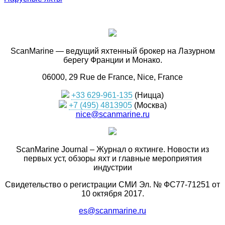
ScanMarine — ведущий яхтенный брокер на Лазурном
берегу Франции и Монако.
06000, 29 Rue de France, Nice, France
+33 629-961-135
(Ницца)
+7 (495) 4813905
(Москва)
nice@scanmarine.ru
ScanMarine Journal – Журнал о яхтинге. Новости из
первых уст, обзоры яхт и главные мероприятия
индустрии
Свидетельство о регистрации СМИ Эл. № ФС77-71251 от
10 октября 2017.
es@scanmarine.ru