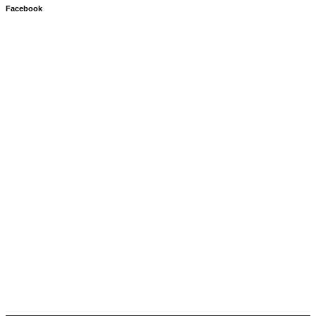
Facebook