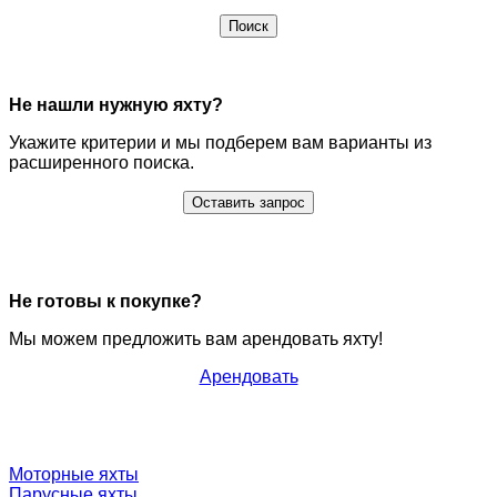
Поиск
Не нашли нужную яхту?
Укажите критерии и мы подберем вам варианты из
расширенного поиска.
Оставить запрос
Не готовы к покупке?
Мы можем предложить вам арендовать яхту!
Арендовать
Моторные яхты
Парусные яхты