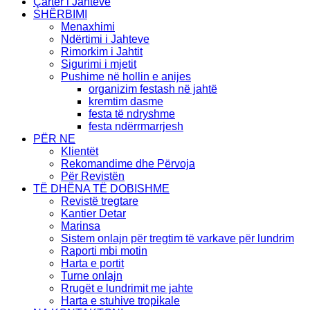
Çarter i Jahteve
SHËRBIMI
Menaxhimi
Ndërtimi i Jahteve
Rimorkim i Jahtit
Sigurimi i mjetit
Pushime në hollin e anijes
organizim festash në jahtë
kremtim dasme
festa të ndryshme
festa ndërrmarrjesh
PËR NE
Klientët
Rekomandime dhe Përvoja
Për Revistën
TË DHËNA TË DOBISHME
Revistë tregtare
Kantier Detar
Marinsa
Sistem onlajn për tregtim të varkave për lundrim
Raporti mbi motin
Harta e portit
Turne onlajn
Rrugët e lundrimit me jahte
Harta e stuhive tropikale