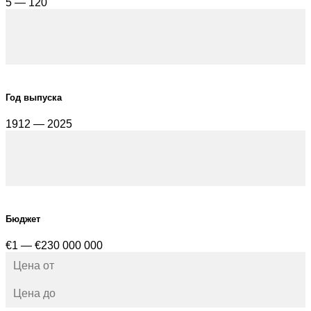
5 — 120
Год выпуска
1912 — 2025
Бюджет
€1 — €230 000 000