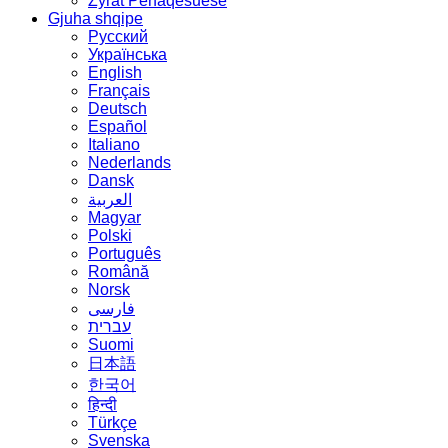
Zyrat Përfaqësuese
Gjuha shqipe
Русский
Українська
English
Français
Deutsch
Español
Italiano
Nederlands
Dansk
العربية
Magyar
Polski
Português
Română
Norsk
فارسی
עברית
Suomi
日本語
한국어
हिन्दी
Türkçe
Svenska