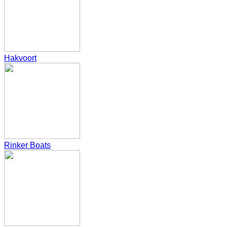
Hakvoort
Rinker Boats