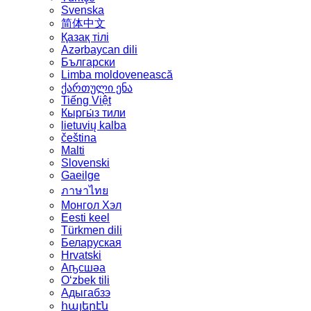
Svenska
简体中文
Қазақ тілі
Azərbaycan dili
Български
Limba moldovenească
ქართული ენა
Tiếng Việt
Кыргы́з тили
lietuvių kalba
čeština
Malti
Slovenski
Gaeilge
ภาษาไทย
Монгол Хэл
Eesti keel
Türkmen dili
Беларуская
Hrvatski
Аҧсшәа
Oʻzbek tili
Адыгабзэ
հայերէն