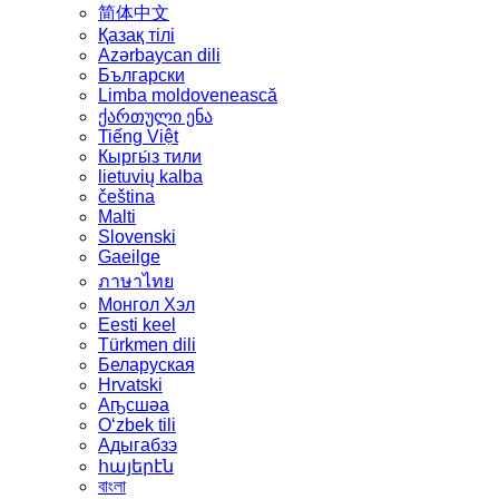
简体中文
Қазақ тілі
Azərbaycan dili
Български
Limba moldovenească
ქართული ენა
Tiếng Việt
Кыргы́з тили
lietuvių kalba
čeština
Malti
Slovenski
Gaeilge
ภาษาไทย
Монгол Хэл
Eesti keel
Türkmen dili
Беларуская
Hrvatski
Аҧсшәа
Oʻzbek tili
Адыгабзэ
հայերէն
বাংলা