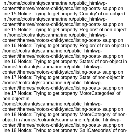
in /home/c/cofranlq/scanmarine.ru/public_html/wp-
content/themes/motors-child/yatco/listing-boats-isa.php on
line 15 Notice: Trying to get property 'Country' of non-object
in /home/c/cofranlq/scanmarine.ru/public_html/wp-
content/themes/motors-child/yatco/listing-boats-isa.php on
line 15 Notice: Trying to get property 'Regions' of non-object
in /home/c/cofranlq/scanmarine.ru/public_html/wp-
content/themes/motors-child/yatco/listing-boats-isa.php on
line 16 Notice: Trying to get property 'Region' of non-object in
/home/c/cofranlq/scanmarine.ru/public_html/wp-
content/themes/motors-child/yatco/listing-boats-isa.php on
line 16 Notice: Trying to get property 'States' of non-object in
/home/c/cofranlq/scanmarine.ru/public_html/wp-
content/themes/motors-child/yatco/listing-boats-isa.php on
line 17 Notice: Trying to get property 'State' of non-object in
/home/c/cofranlq/scanmarine.ru/public_html/wp-
content/themes/motors-child/yatco/listing-boats-isa.php on
line 17 Notice: Trying to get property 'MotorCategories' of
non-object in
/home/c/cofranlq/scanmarine.ru/public_html/wp-
content/themes/motors-child/yatco/listing-boats-isa.php on
line 18 Notice: Trying to get property 'MotorCategory' of non-
object in /home/c/cofranlq/scanmarine.ru/public_html/wp-
content/themes/motors-child/yatco/listing-boats-isa.php on
line 18 Notice: Trying to get property 'SailCategories' of non-