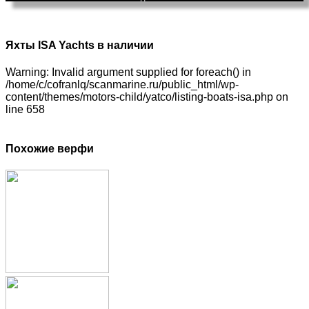
Яхты ISA Yachts в наличии
Warning: Invalid argument supplied for foreach() in
/home/c/cofranlq/scanmarine.ru/public_html/wp-
content/themes/motors-child/yatco/listing-boats-isa.php on
line 658
Похожие верфи