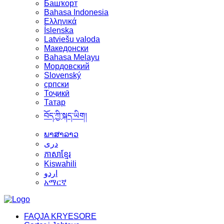
Башҡорт
Bahasa Indonesia
Ελληνικά
Íslenska
Latviešu valoda
Македонски
Bahasa Melayu
Мордовский
Slovenský
српски
Тоҷикӣ
Татар
བོད་ཀྱི་སྐད་ཡིག།
ພາສາລາວ
دری
ភាសាខ្មែរ
Kiswahili
اردو
አማርኛ
FAQJA KRYESORE