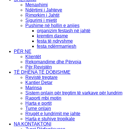
Menaxhimi
Ndërtimi i Jahteve
Rimorkim i Jahtit
Sigurimi i mjetit
Pushime në hollin e anijes
organizim festash në jahtë
kremtim dasme
festa të ndryshme
festa ndërrmarrjesh
PËR NE
Klientët
Rekomandime dhe Përvoja
Për Revistën
TË DHËNA TË DOBISHME
Revistë tregtare
Kantier Detar
Marinsa
Sistem onlajn për tregtim të varkave për lundrim
Raporti mbi motin
Harta e portit
Turne onlajn
Rrugët e lundrimit me jahte
Harta e stuhive tropikale
NA KONTAKTONI