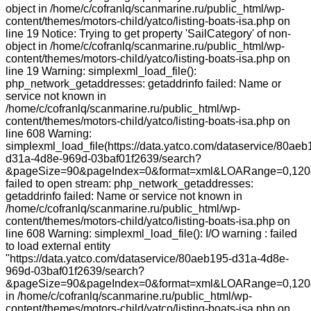
object in /home/c/cofranlq/scanmarine.ru/public_html/wp-
content/themes/motors-child/yatco/listing-boats-isa.php on
line 19 Notice: Trying to get property 'SailCategory' of non-
object in /home/c/cofranlq/scanmarine.ru/public_html/wp-
content/themes/motors-child/yatco/listing-boats-isa.php on
line 19 Warning: simplexml_load_file():
php_network_getaddresses: getaddrinfo failed: Name or
service not known in
/home/c/cofranlq/scanmarine.ru/public_html/wp-
content/themes/motors-child/yatco/listing-boats-isa.php on
line 608 Warning:
simplexml_load_file(https://data.yatco.com/dataservice/80aeb
d31a-4d8e-969d-03baf01f2639/search?
&pageSize=90&pageIndex=0&format=xml&LOARange=0,120&
failed to open stream: php_network_getaddresses:
getaddrinfo failed: Name or service not known in
/home/c/cofranlq/scanmarine.ru/public_html/wp-
content/themes/motors-child/yatco/listing-boats-isa.php on
line 608 Warning: simplexml_load_file(): I/O warning : failed
to load external entity
"https://data.yatco.com/dataservice/80aeb195-d31a-4d8e-
969d-03baf01f2639/search?
&pageSize=90&pageIndex=0&format=xml&LOARange=0,120&
in /home/c/cofranlq/scanmarine.ru/public_html/wp-
content/themes/motors-child/yatco/listing-boats-isa.php on