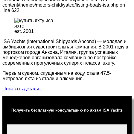
content/themes/motors-child/yatco/listing-boats-isa.php on
line 622
est. 2001
ISA Yachts (International Shipyards Ancona) — молодая и
амбициозная судостроительная компания. В 2001 году в
портовом городе Анкона, Италия, группа успешных
менеджеров организовала компанию по постройке
современных прогулочных суперяхт класса luxury.
Первым судном, спущенным на воду, стала 47,5-
метровая яхта из стали и алюминия.
Показать детали...
Получить бесплатную консультацию по яхтам ISA Yachts
Ваше имя (обязательно)