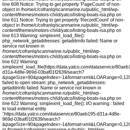
line 608 Notice: Trying to get property 'PageCount' of non-
object in /home/c/cofranlq/scanmarine.ru/public_html/wp-
content/themes/motors-child/yatco/listing-boats-isa.php on
line 611 Notice: Trying to get property 'RecordCount' of non-
object in /home/c/cofranlq/scanmarine.ru/public_html/wp-
content/themes/motors-child/yatco/listing-boats-isa.php on
line 613 Warning: simplexml_load_file():
php_network_getaddresses: getaddrinfo failed: Name or
service not known in
/home/c/cofranlq/scanmarine.ru/public_html/wp-
content/themes/motors-child/yatco/listing-boats-isa.php on
line 622 Warning:
simplexml_load_file(https://data.yatco.com/dataservice/80aeb
d31a-4d8e-969d-03baf01f2639/search?
&pageSize=90&pageIndex=-1&format=xml&LOARange=0,120
failed to open stream: php_network_getaddresses:
getaddrinfo failed: Name or service not known in
/home/c/cofranlq/scanmarine.ru/public_html/wp-
content/themes/motors-child/yatco/listing-boats-isa.php on
line 622 Warning: simplexml_load_file(): I/O warning : failed
to load external entity
"https://data.yatco.com/dataservice/80aeb195-d31a-4d8e-
969d-03baf01f2639/search?
&pageSize=90&pageIndex=-1&format=xml&LOARange=0,120
in /home/c/cofranlq/scanmarine.ru/public_html/wp-