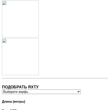
ПОДОБРАТЬ ЯХТУ
Длина (метры)