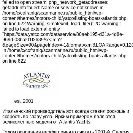
failed to open stream: php_network_getaddresses:
getaddrinfo failed: Name or service not known in
/home/c/cofranlq/scanmarine.ru/public_html/wp-
content/themes/motors-child/yatco/listing-boats-atlantis.php
on line 622 Warning: simplexml_load_file(): I/O warning :
failed to load external entity
"https://data.yatco.com/dataservice/80aeb195-d31a-4d8e-
969d-03baf01f2639/search?
&pageSize=90&pageIndex=-1&format=xml&LOARange=0,120
in /home/c/cofranlq/scanmarine.ru/public_html/wp-
content/themes/motors-child/yatco/listing-boats-atlantis.php
on line 622
est. 2001
Итальянский производитель яхт всегда ставил роскошь и
скорость во главу угла. Ярким примером являются
великолепные модели от Atlantis Yachts.
Годом основания верфи принято считать 2001-й. Своему