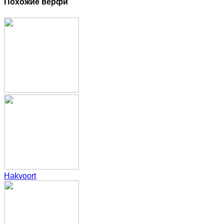
Похожие верфи
Hakvoort