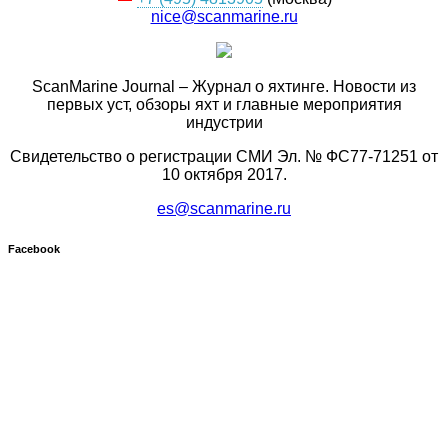
nice@scanmarine.ru
ScanMarine Journal – Журнал о яхтинге. Новости из
первых уст, обзоры яхт и главные мероприятия
индустрии
Свидетельство о регистрации СМИ Эл. № ФС77-71251 от
10 октября 2017.
es@scanmarine.ru
Facebook