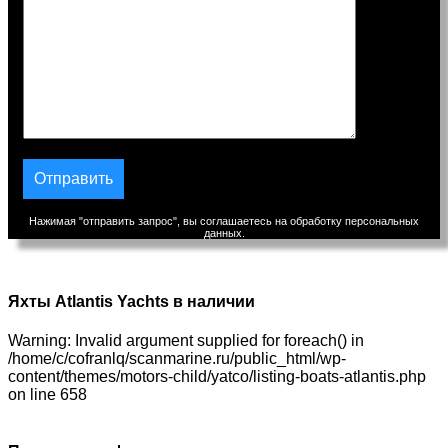
Нажимая "отправить запрос", вы соглашаетесь на обработку персональных
данных.
Яхты Atlantis Yachts в наличии
Warning: Invalid argument supplied for foreach() in
/home/c/cofranlq/scanmarine.ru/public_html/wp-
content/themes/motors-child/yatco/listing-boats-atlantis.php
on line 658