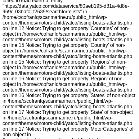
failed to load external entity
"https://data.yatco.com/dataservice/80aeb195-d31a-4d8e-
969d-03baf01f2639/searchformlists" in
/home/c/cofranlq/scanmarine.ru/public_html/wp-
content/themes/motors-child/yatco/listing-boats-atlantis.php
on line 12 Notice: Trying to get property 'Countries' of non-
object in /home/c/cofranlq/scanmarine.ru/public_html/wp-
content/themes/motors-child/yatco/listing-boats-atlantis.php
on line 15 Notice: Trying to get property 'Country' of non-
object in /home/c/cofranlq/scanmarine.ru/public_html/wp-
content/themes/motors-child/yatco/listing-boats-atlantis.php
on line 15 Notice: Trying to get property 'Regions' of non-
object in /home/c/cofranlq/scanmarine.ru/public_html/wp-
content/themes/motors-child/yatco/listing-boats-atlantis.php
on line 16 Notice: Trying to get property 'Region' of non-
object in /home/c/cofranlq/scanmarine.ru/public_html/wp-
content/themes/motors-child/yatco/listing-boats-atlantis.php
on line 16 Notice: Trying to get property 'States' of non-object
in /home/c/cofranlq/scanmarine.ru/public_html/wp-
content/themes/motors-child/yatco/listing-boats-atlantis.php
on line 17 Notice: Trying to get property 'State' of non-object
in /home/c/cofranlq/scanmarine.ru/public_html/wp-
content/themes/motors-child/yatco/listing-boats-atlantis.php
on line 17 Notice: Trying to get property 'MotorCategories' of
non-object in