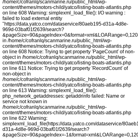
/home/c/cofranlq/scanmarine.ru/public_html/wp-
content/themes/motors-child/yatco/listing-boats-atlantis.php
on line 608 Warning: simplexml_load_file(): I/O warning :
failed to load external entity
"https://data.yatco.com/dataservice/80aeb195-d31a-4d8e-
969d-03baf01f2639/search?
&pageSize=90&pageIndex=0&format=xml&LOARange=0,120&
in /home/c/cofranlq/scanmarine.ru/public_html/wp-
content/themes/motors-child/yatco/listing-boats-atlantis.php
on line 608 Notice: Trying to get property 'PageCount' of non-
object in /home/c/cofranlq/scanmarine.ru/public_html/wp-
content/themes/motors-child/yatco/listing-boats-atlantis.php
on line 611 Notice: Trying to get property 'RecordCount' of
non-object in
/home/c/cofranlq/scanmarine.ru/public_html/wp-
content/themes/motors-child/yatco/listing-boats-atlantis.php
on line 613 Warning: simplexml_load_file():
php_network_getaddresses: getaddrinfo failed: Name or
service not known in
/home/c/cofranlq/scanmarine.ru/public_html/wp-
content/themes/motors-child/yatco/listing-boats-atlantis.php
on line 622 Warning:
simplexml_load_file(https://data.yatco.com/dataservice/80aeb
d31a-4d8e-969d-03baf01f2639/search?
&pageSize=90&pageIndex=-1&format=xml&LOARange=0,120