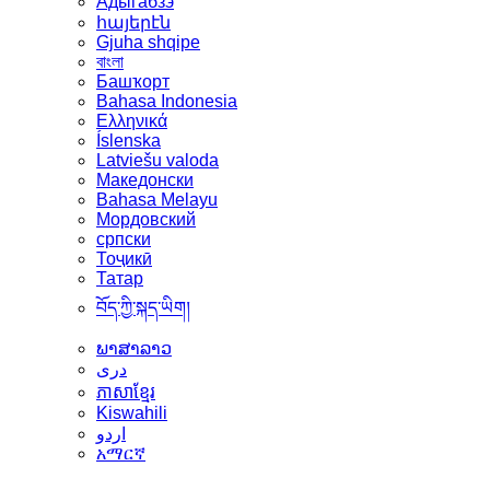
Адыгабзэ
հայերէն
Gjuha shqipe
বাংলা
Башҡорт
Bahasa Indonesia
Ελληνικά
Íslenska
Latviešu valoda
Македонски
Bahasa Melayu
Мордовский
српски
Тоҷикӣ
Татар
བོད་ཀྱི་སྐད་ཡིག།
ພາສາລາວ
دری
ភាសាខ្មែរ
Kiswahili
اردو
አማርኛ