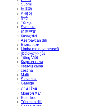
Suomi
日本語
한국어
हिन्दी
Türkçe
Svenska
简体中文
Қазақ тілі
Azərbaycan dili
Български
Limba moldovenească
ქართული ენა
Tiếng Việt
Кыргы́з тили
lietuvių kalba
čeština
Malti
Slovenski
Gaeilge
ภาษาไทย
Монгол Хэл
Eesti keel
Türkmen dili