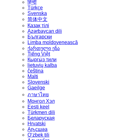
हिन्दी
Türkçe
Svenska
简体中文
Қазақ тілі
Azərbaycan dili
Български
Limba moldovenească
ქართული ენა
Tiếng Việt
Кыргы́з тили
lietuvių kalba
čeština
Malti
Slovenski
Gaeilge
ภาษาไทย
Монгол Хэл
Eesti keel
Türkmen dili
Беларуская
Hrvatski
Аҧсшәа
Oʻzbek tili