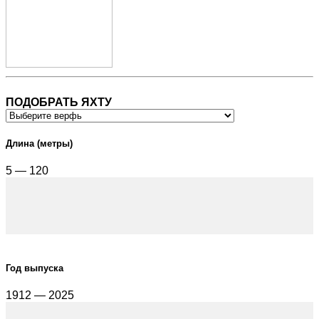
ПОДОБРАТЬ ЯХТУ
Длина (метры)
5 — 120
Год выпуска
1912 — 2025