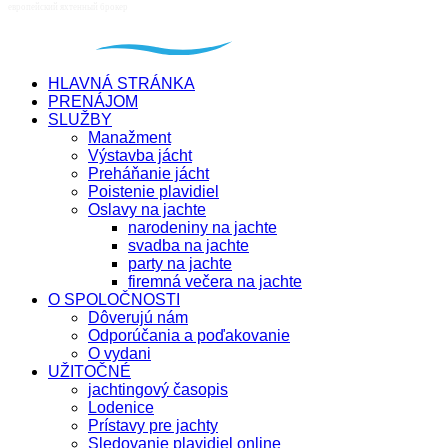
HLAVNÁ STRÁNKA
PRENÁJOM
SLUŽBY
Manažment
Výstavba jácht
Preháňanie jácht
Poistenie plavidiel
Oslavy na jachte
narodeniny na jachte
svadba na jachte
party na jachte
firemná večera na jachte
O SPOLOČNOSTI
Dôverujú nám
Odporúčania a poďakovanie
O vydani
UŽITOČNÉ
jachtingový časopis
Lodenice
Prístavy pre jachty
Sledovanie plavidiel online