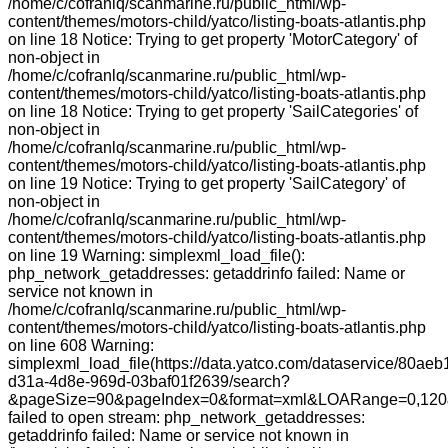
/home/c/cofranlq/scanmarine.ru/public_html/wp-
content/themes/motors-child/yatco/listing-boats-atlantis.php
on line 18 Notice: Trying to get property 'MotorCategory' of
non-object in
/home/c/cofranlq/scanmarine.ru/public_html/wp-
content/themes/motors-child/yatco/listing-boats-atlantis.php
on line 18 Notice: Trying to get property 'SailCategories' of
non-object in
/home/c/cofranlq/scanmarine.ru/public_html/wp-
content/themes/motors-child/yatco/listing-boats-atlantis.php
on line 19 Notice: Trying to get property 'SailCategory' of
non-object in
/home/c/cofranlq/scanmarine.ru/public_html/wp-
content/themes/motors-child/yatco/listing-boats-atlantis.php
on line 19 Warning: simplexml_load_file():
php_network_getaddresses: getaddrinfo failed: Name or
service not known in
/home/c/cofranlq/scanmarine.ru/public_html/wp-
content/themes/motors-child/yatco/listing-boats-atlantis.php
on line 608 Warning:
simplexml_load_file(https://data.yatco.com/dataservice/80aeb
d31a-4d8e-969d-03baf01f2639/search?
&pageSize=90&pageIndex=0&format=xml&LOARange=0,120&
failed to open stream: php_network_getaddresses:
getaddrinfo failed: Name or service not known in