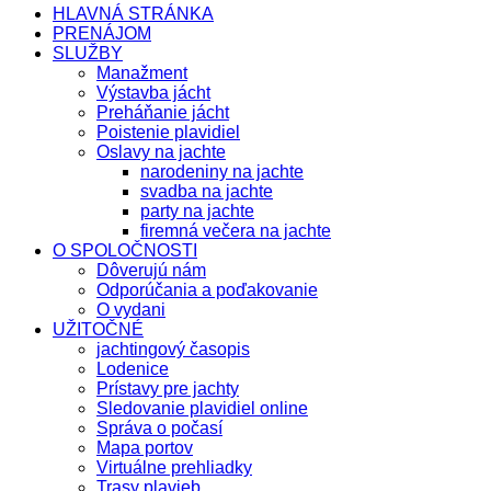
HLAVNÁ STRÁNKA
PRENÁJOM
SLUŽBY
Manažment
Výstavba jácht
Preháňanie jácht
Poistenie plavidiel
Oslavy na jachte
narodeniny na jachte
svadba na jachte
party na jachte
firemná večera na jachte
O SPOLOČNOSTI
Dôverujú nám
Odporúčania a poďakovanie
O vydani
UŽITOČNÉ
jachtingový časopis
Lodenice
Prístavy pre jachty
Sledovanie plavidiel online
Správa o počasí
Mapa portov
Virtuálne prehliadky
Trasy plavieb