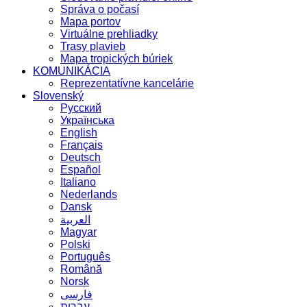
Správa o počasí
Mapa portov
Virtuálne prehliadky
Trasy plavieb
Mapa tropických búriek
KOMUNIKÁCIA
Reprezentatívne kancelárie
Slovenský
Русский
Українська
English
Français
Deutsch
Español
Italiano
Nederlands
Dansk
العربية
Magyar
Polski
Português
Română
Norsk
فارسی
עברית