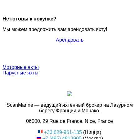
Не готовы к покупке?
Мы можем предложить вам арендовать яхту!
Арендовать
Моторные яхты
Парусные яхты
ScanMarine — ведущий яхтенный брокер на Лазурном
берегу Франции и Монако.
06000, 29 Rue de France, Nice, France
+33 629-961-135
(Ницца)
+7 (495) 4813905
(Москва)