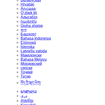
Беларуская
Hrvatski
Аҧсшәа
Oʻzbek tili
Адыгабзэ
հայերէն
Gjuha shqipe
বাংলা
Башҡорт
Bahasa Indonesia
Ελληνικά
Íslenska
Latviešu valoda
Македонски
Bahasa Melayu
Мордовский
српски
Тоҷикӣ
Татар
བོད་ཀྱི་སྐད་ཡིག།
ພາສາລາວ
دری
ភាសាខ្មែរ