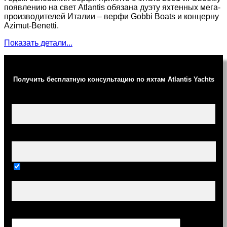
появлению на свет Atlantis обязана дуэту яхтенных мега-
производителей Италии – верфи Gobbi Boats и концерну
Azimut-Benetti.
Показать детали...
Получить бесплатную консультацию по яхтам Atlantis Yachts
Ваше имя (обязательно)
Ваш e-mail (обязательно)
Тема
Сообщение