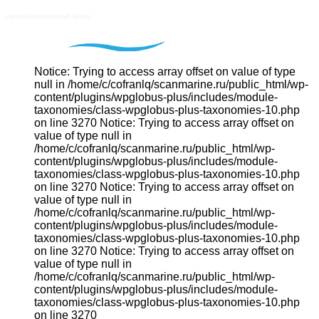
Notice: Trying to access array offset on value of type
null in /home/c/cofranlq/scanmarine.ru/public_html/wp-
content/plugins/wpglobus-plus/includes/module-
taxonomies/class-wpglobus-plus-taxonomies-10.php
on line 3270 Notice: Trying to access array offset on
value of type null in
/home/c/cofranlq/scanmarine.ru/public_html/wp-
content/plugins/wpglobus-plus/includes/module-
taxonomies/class-wpglobus-plus-taxonomies-10.php
on line 3270 Notice: Trying to access array offset on
value of type null in
/home/c/cofranlq/scanmarine.ru/public_html/wp-
content/plugins/wpglobus-plus/includes/module-
taxonomies/class-wpglobus-plus-taxonomies-10.php
on line 3270 Notice: Trying to access array offset on
value of type null in
/home/c/cofranlq/scanmarine.ru/public_html/wp-
content/plugins/wpglobus-plus/includes/module-
taxonomies/class-wpglobus-plus-taxonomies-10.php
on line 3270