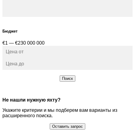
Бюджет
€1 — €230 000 000
Поиск
Не нашли нужную яхту?
Укажите критерии и мы подберем вам варианты из
расширенного поиска.
Оставить запрос