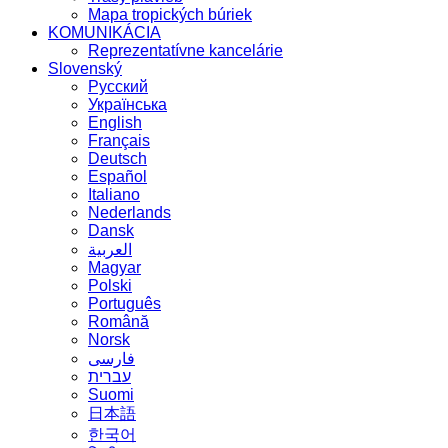
Mapa tropických búriek
KOMUNIKÁCIA
Reprezentatívne kancelárie
Slovenský
Русский
Українська
English
Français
Deutsch
Español
Italiano
Nederlands
Dansk
العربية
Magyar
Polski
Português
Română
Norsk
فارسی
עברית
Suomi
日本語
한국어