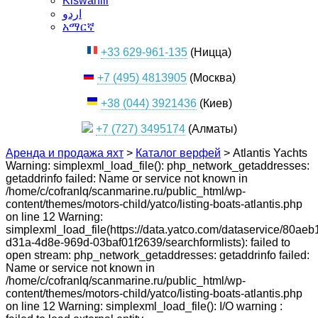
Kiswahili
اردو
አማርኛ
+33 629-961-135
(Ницца)
+7 (495) 4813905
(Москва)
+38 (044) 3921436
(Киев)
+7 (727) 3495174
(Алматы)
Аренда и продажа яхт
>
Каталог верфей
>
Atlantis Yachts
Warning: simplexml_load_file(): php_network_getaddresses:
getaddrinfo failed: Name or service not known in
/home/c/cofranlq/scanmarine.ru/public_html/wp-
content/themes/motors-child/yatco/listing-boats-atlantis.php
on line 12 Warning:
simplexml_load_file(https://data.yatco.com/dataservice/80aeb
d31a-4d8e-969d-03baf01f2639/searchformlists): failed to
open stream: php_network_getaddresses: getaddrinfo failed:
Name or service not known in
/home/c/cofranlq/scanmarine.ru/public_html/wp-
content/themes/motors-child/yatco/listing-boats-atlantis.php
on line 12 Warning: simplexml_load_file(): I/O warning :