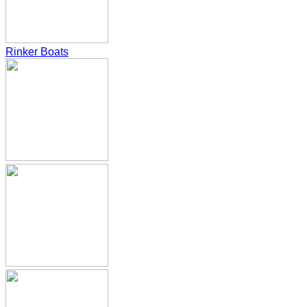
Rinker Boats