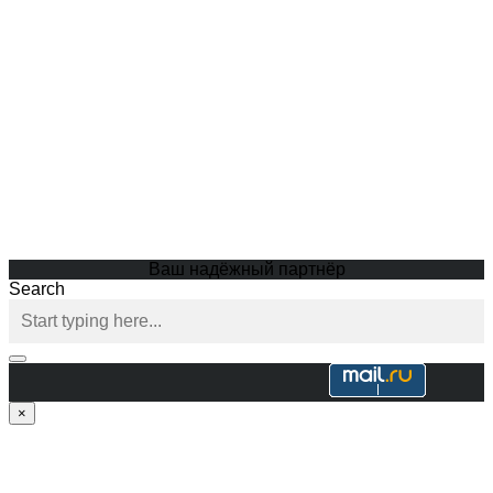
Ваш надёжный партнёр
Search
×