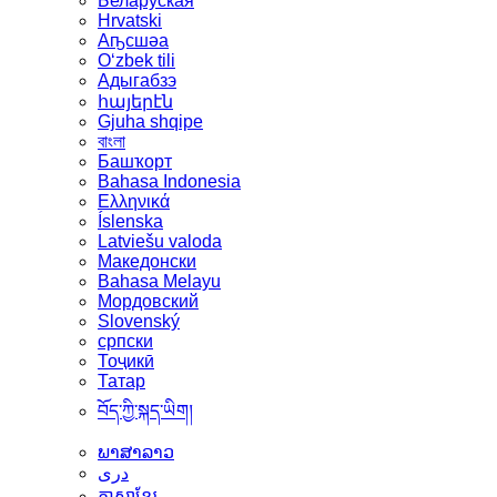
Беларуская
Hrvatski
Аҧсшәа
Oʻzbek tili
Адыгабзэ
հայերէն
Gjuha shqipe
বাংলা
Башҡорт
Bahasa Indonesia
Ελληνικά
Íslenska
Latviešu valoda
Македонски
Bahasa Melayu
Мордовский
Slovenský
српски
Тоҷикӣ
Татар
བོད་ཀྱི་སྐད་ཡིག།
ພາສາລາວ
دری
ភាសាខ្មែរ