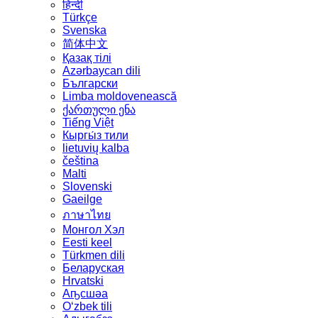
हिन्दी
Türkçe
Svenska
简体中文
Қазақ тілі
Azərbaycan dili
Български
Limba moldovenească
ქართული ენა
Tiếng Việt
Кыргы́з тили
lietuvių kalba
čeština
Malti
Slovenski
Gaeilge
ภาษาไทย
Монгол Хэл
Eesti keel
Türkmen dili
Беларуская
Hrvatski
Аҧсшәа
Oʻzbek tili