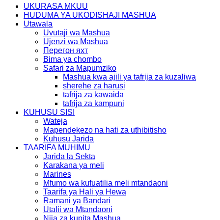
UKURASA MKUU
HUDUMA YA UKODISHAJI MASHUA
Utawala
Uvutaji wa Mashua
Ujenzi wa Mashua
Перегон яхт
Bima ya chombo
Safari za Mapumziko
Mashua kwa ajili ya tafrija za kuzaliwa
sherehe za harusi
tafrija za kawaida
tafrija za kampuni
KUHUSU SISI
Wateja
Mapendekezo na hati za uthibitisho
Kuhusu Jarida
TAARIFA MUHIMU
Jarida la Sekta
Karakana ya meli
Marines
Mfumo wa kufuatilia meli mtandaoni
Taarifa ya Hali ya Hewa
Ramani ya Bandari
Utalii wa Mtandaoni
Njia za kupita Mashua