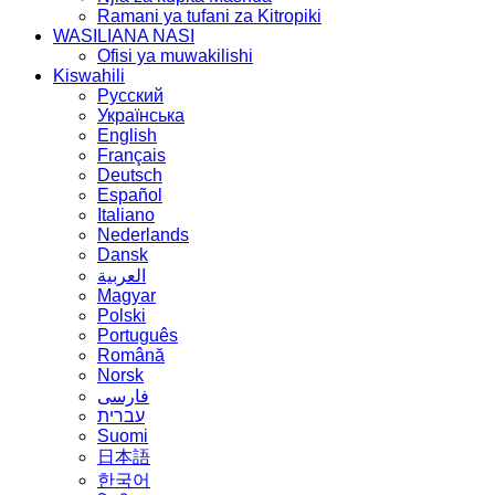
Ramani ya tufani za Kitropiki
WASILIANA NASI
Ofisi ya muwakilishi
Kiswahili
Русский
Українська
English
Français
Deutsch
Español
Italiano
Nederlands
Dansk
العربية
Magyar
Polski
Português
Română
Norsk
فارسی
עברית
Suomi
日本語
한국어