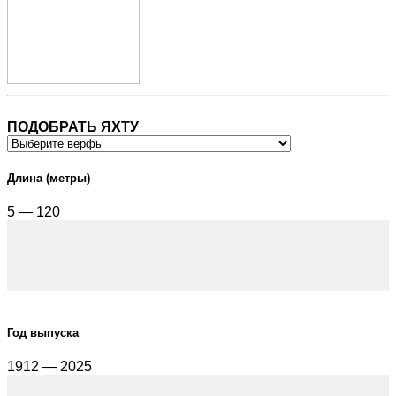
ПОДОБРАТЬ ЯХТУ
Длина (метры)
5 — 120
Год выпуска
1912 — 2025