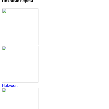
Похожие верфи
Hakvoort