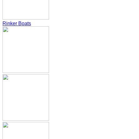
Rinker Boats