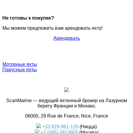
Не готовы к покупке?
Мы можем предложить вам арендовать яхту!
Арендовать
Моторные яхты
Парусные яхты
ScanMarine — ведущий яхтенный брокер на Лазурном
берегу Франции и Монако.
06000, 29 Rue de France, Nice, France
+33 629-961-135
(Ницца)
+7 (495) 4813905
(Москва)