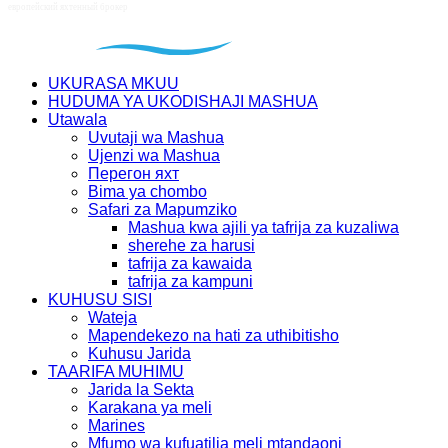
UKURASA MKUU
HUDUMA YA UKODISHAJI MASHUA
Utawala
Uvutaji wa Mashua
Ujenzi wa Mashua
Перегон яхт
Bima ya chombo
Safari za Mapumziko
Mashua kwa ajili ya tafrija za kuzaliwa
sherehe za harusi
tafrija za kawaida
tafrija za kampuni
KUHUSU SISI
Wateja
Mapendekezo na hati za uthibitisho
Kuhusu Jarida
TAARIFA MUHIMU
Jarida la Sekta
Karakana ya meli
Marines
Mfumo wa kufuatilia meli mtandaoni