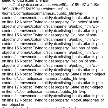
failed to load external entity
"https://data.yatco.com/dataservice/80aeb195-d31a-4d8e-
969d-03baf01f2639/searchformlists" in
/home/c/cofranlq/scanmarine.ru/public_html/wp-
content/themes/motors-child/yatco/listing-boats-atlantis.php
on line 12 Notice: Trying to get property 'Countries' of non-
object in /home/c/cofranlq/scanmarine.ru/public_html/wp-
content/themes/motors-child/yatco/listing-boats-atlantis.php
on line 15 Notice: Trying to get property 'Country' of non-
object in /home/c/cofranlq/scanmarine.ru/public_html/wp-
content/themes/motors-child/yatco/listing-boats-atlantis.php
on line 15 Notice: Trying to get property 'Regions' of non-
object in /home/c/cofranlq/scanmarine.ru/public_html/wp-
content/themes/motors-child/yatco/listing-boats-atlantis.php
on line 16 Notice: Trying to get property 'Region' of non-
object in /home/c/cofranlq/scanmarine.ru/public_html/wp-
content/themes/motors-child/yatco/listing-boats-atlantis.php
on line 16 Notice: Trying to get property 'States' of non-object
in /home/c/cofranlq/scanmarine.ru/public_html/wp-
content/themes/motors-child/yatco/listing-boats-atlantis.php
on line 17 Notice: Trying to get property 'State' of non-object
in /home/c/cofranlq/scanmarine.ru/public_html/wp-
content/themes/motors-child/yatco/listing-boats-atlantis.php
on line 17 Notice: Trying to get property 'MotorCategories' of
non-object in