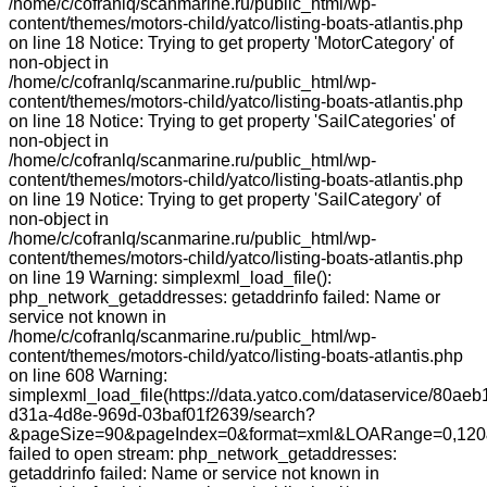
/home/c/cofranlq/scanmarine.ru/public_html/wp-
content/themes/motors-child/yatco/listing-boats-atlantis.php
on line 18 Notice: Trying to get property 'MotorCategory' of
non-object in
/home/c/cofranlq/scanmarine.ru/public_html/wp-
content/themes/motors-child/yatco/listing-boats-atlantis.php
on line 18 Notice: Trying to get property 'SailCategories' of
non-object in
/home/c/cofranlq/scanmarine.ru/public_html/wp-
content/themes/motors-child/yatco/listing-boats-atlantis.php
on line 19 Notice: Trying to get property 'SailCategory' of
non-object in
/home/c/cofranlq/scanmarine.ru/public_html/wp-
content/themes/motors-child/yatco/listing-boats-atlantis.php
on line 19 Warning: simplexml_load_file():
php_network_getaddresses: getaddrinfo failed: Name or
service not known in
/home/c/cofranlq/scanmarine.ru/public_html/wp-
content/themes/motors-child/yatco/listing-boats-atlantis.php
on line 608 Warning:
simplexml_load_file(https://data.yatco.com/dataservice/80aeb
d31a-4d8e-969d-03baf01f2639/search?
&pageSize=90&pageIndex=0&format=xml&LOARange=0,120&
failed to open stream: php_network_getaddresses:
getaddrinfo failed: Name or service not known in