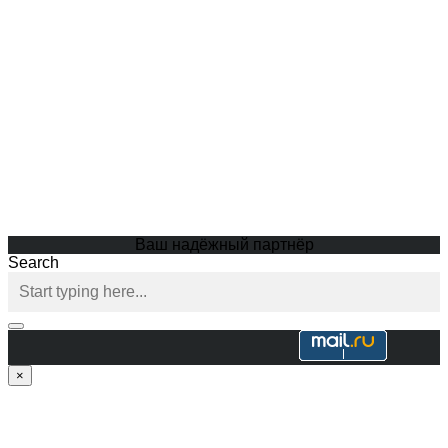
Ваш надёжный партнёр
Search
×