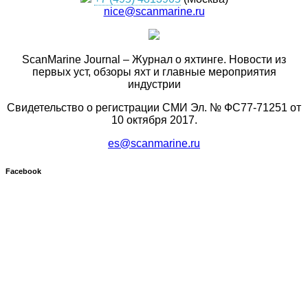
nice@scanmarine.ru
ScanMarine Journal – Журнал о яхтинге. Новости из
первых уст, обзоры яхт и главные мероприятия
индустрии
Свидетельство о регистрации СМИ Эл. № ФС77-71251 от
10 октября 2017.
es@scanmarine.ru
Facebook