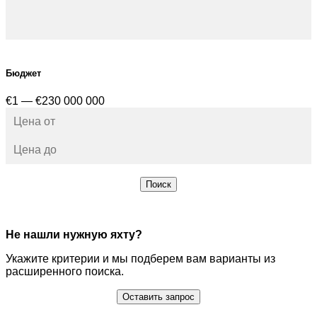
Бюджет
€1 — €230 000 000
Поиск
Не нашли нужную яхту?
Укажите критерии и мы подберем вам варианты из
расширенного поиска.
Оставить запрос