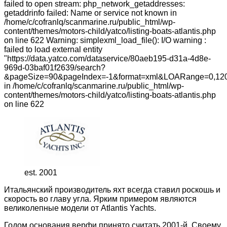
failed to open stream: php_network_getaddresses:
getaddrinfo failed: Name or service not known in
/home/c/cofranlq/scanmarine.ru/public_html/wp-
content/themes/motors-child/yatco/listing-boats-atlantis.php
on line 622 Warning: simplexml_load_file(): I/O warning :
failed to load external entity
"https://data.yatco.com/dataservice/80aeb195-d31a-4d8e-
969d-03baf01f2639/search?
&pageSize=90&pageIndex=-1&format=xml&LOARange=0,120
in /home/c/cofranlq/scanmarine.ru/public_html/wp-
content/themes/motors-child/yatco/listing-boats-atlantis.php
on line 622
est. 2001
Итальянский производитель яхт всегда ставил роскошь и
скорость во главу угла. Ярким примером являются
великолепные модели от Atlantis Yachts.
Годом основания верфи принято считать 2001-й. Своему