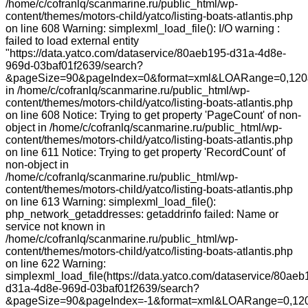
/home/c/cofranlq/scanmarine.ru/public_html/wp-
content/themes/motors-child/yatco/listing-boats-atlantis.php
on line 608 Warning: simplexml_load_file(): I/O warning :
failed to load external entity
"https://data.yatco.com/dataservice/80aeb195-d31a-4d8e-
969d-03baf01f2639/search?
&pageSize=90&pageIndex=0&format=xml&LOARange=0,120&
in /home/c/cofranlq/scanmarine.ru/public_html/wp-
content/themes/motors-child/yatco/listing-boats-atlantis.php
on line 608 Notice: Trying to get property 'PageCount' of non-
object in /home/c/cofranlq/scanmarine.ru/public_html/wp-
content/themes/motors-child/yatco/listing-boats-atlantis.php
on line 611 Notice: Trying to get property 'RecordCount' of
non-object in
/home/c/cofranlq/scanmarine.ru/public_html/wp-
content/themes/motors-child/yatco/listing-boats-atlantis.php
on line 613 Warning: simplexml_load_file():
php_network_getaddresses: getaddrinfo failed: Name or
service not known in
/home/c/cofranlq/scanmarine.ru/public_html/wp-
content/themes/motors-child/yatco/listing-boats-atlantis.php
on line 622 Warning:
simplexml_load_file(https://data.yatco.com/dataservice/80aeb
d31a-4d8e-969d-03baf01f2639/search?
&pageSize=90&pageIndex=-1&format=xml&LOARange=0,120