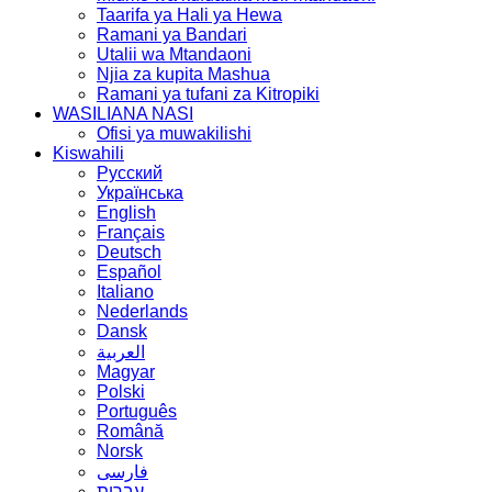
Taarifa ya Hali ya Hewa
Ramani ya Bandari
Utalii wa Mtandaoni
Njia za kupita Mashua
Ramani ya tufani za Kitropiki
WASILIANA NASI
Ofisi ya muwakilishi
Kiswahili
Русский
Українська
English
Français
Deutsch
Español
Italiano
Nederlands
Dansk
العربية
Magyar
Polski
Português
Română
Norsk
فارسی
עברית