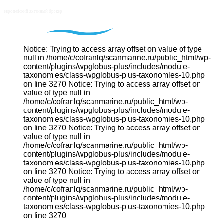
Notice: Trying to access array offset on value of type
null in /home/c/cofranlq/scanmarine.ru/public_html/wp-
content/plugins/wpglobus-plus/includes/module-
taxonomies/class-wpglobus-plus-taxonomies-10.php
on line 3270 Notice: Trying to access array offset on
value of type null in
/home/c/cofranlq/scanmarine.ru/public_html/wp-
content/plugins/wpglobus-plus/includes/module-
taxonomies/class-wpglobus-plus-taxonomies-10.php
on line 3270 Notice: Trying to access array offset on
value of type null in
/home/c/cofranlq/scanmarine.ru/public_html/wp-
content/plugins/wpglobus-plus/includes/module-
taxonomies/class-wpglobus-plus-taxonomies-10.php
on line 3270 Notice: Trying to access array offset on
value of type null in
/home/c/cofranlq/scanmarine.ru/public_html/wp-
content/plugins/wpglobus-plus/includes/module-
taxonomies/class-wpglobus-plus-taxonomies-10.php
on line 3270