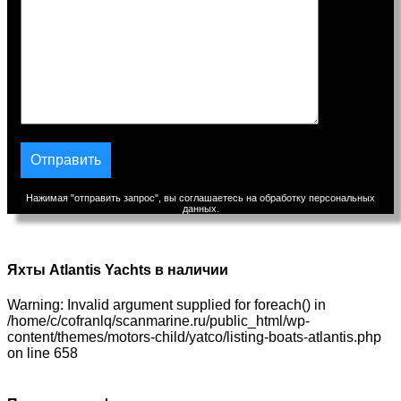
Нажимая "отправить запрос", вы соглашаетесь на обработку персональных
данных.
Яхты Atlantis Yachts в наличии
Warning: Invalid argument supplied for foreach() in
/home/c/cofranlq/scanmarine.ru/public_html/wp-
content/themes/motors-child/yatco/listing-boats-atlantis.php
on line 658