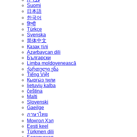
Suomi
日本語
한국어
हिन्दी
Türkçe
Svenska
简体中文
Қазақ тілі
Azərbaycan dili
Български
Limba moldovenească
ქართული ენა
Tiếng Việt
Кыргы́з тили
lietuvių kalba
čeština
Malti
Slovenski
Gaeilge
ภาษาไทย
Монгол Хэл
Eesti keel
Türkmen dili