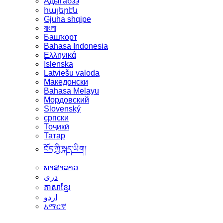
Адыгабзэ
հայերէն
Gjuha shqipe
বাংলা
Башҡорт
Bahasa Indonesia
Ελληνικά
Íslenska
Latviešu valoda
Македонски
Bahasa Melayu
Мордовский
Slovenský
српски
Тоҷикӣ
Татар
བོད་ཀྱི་སྐད་ཡིག།
ພາສາລາວ
دری
ភាសាខ្មែរ
اردو
አማርኛ