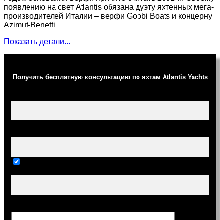
появлению на свет Atlantis обязана дуэту яхтенных мега-
производителей Италии – верфи Gobbi Boats и концерну
Azimut-Benetti.
Показать детали...
Получить бесплатную консультацию по яхтам Atlantis Yachts
Ваше имя (обязательно)
Ваш e-mail (обязательно)
Тема
Сообщение