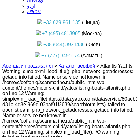
اردو
አማርኛ
+33 629-961-135
(Ницца)
+7 (495) 4813905
(Москва)
+38 (044) 3921436
(Киев)
+7 (727) 3495174
(Алматы)
Аренда и продажа яхт
>
Каталог верфей
>
Atlantis Yachts
Warning: simplexml_load_file(): php_network_getaddresses:
getaddrinfo failed: Name or service not known in
/home/c/cofranlq/scanmarine.ru/public_html/wp-
content/themes/motors-child/yatco/listing-boats-atlantis.php
on line 12 Warning:
simplexml_load_file(https://data.yatco.com/dataservice/80aeb
d31a-4d8e-969d-03baf01f2639/searchformlists): failed to
open stream: php_network_getaddresses: getaddrinfo failed:
Name or service not known in
/home/c/cofranlq/scanmarine.ru/public_html/wp-
content/themes/motors-child/yatco/listing-boats-atlantis.php
on line 12 Warning: simplexml_load_file(): I/O warning :