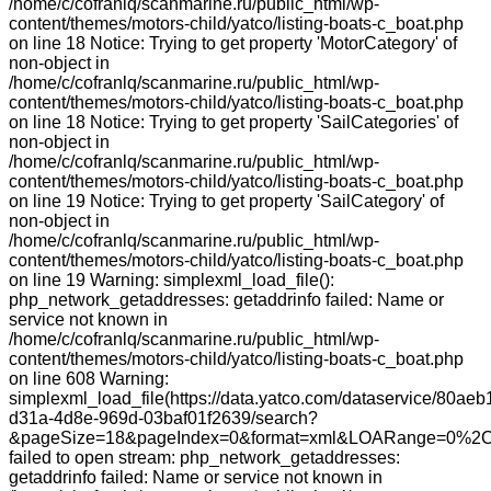
/home/c/cofranlq/scanmarine.ru/public_html/wp-
content/themes/motors-child/yatco/listing-boats-c_boat.php
on line 18 Notice: Trying to get property 'MotorCategory' of
non-object in
/home/c/cofranlq/scanmarine.ru/public_html/wp-
content/themes/motors-child/yatco/listing-boats-c_boat.php
on line 18 Notice: Trying to get property 'SailCategories' of
non-object in
/home/c/cofranlq/scanmarine.ru/public_html/wp-
content/themes/motors-child/yatco/listing-boats-c_boat.php
on line 19 Notice: Trying to get property 'SailCategory' of
non-object in
/home/c/cofranlq/scanmarine.ru/public_html/wp-
content/themes/motors-child/yatco/listing-boats-c_boat.php
on line 19 Warning: simplexml_load_file():
php_network_getaddresses: getaddrinfo failed: Name or
service not known in
/home/c/cofranlq/scanmarine.ru/public_html/wp-
content/themes/motors-child/yatco/listing-boats-c_boat.php
on line 608 Warning:
simplexml_load_file(https://data.yatco.com/dataservice/80aeb
d31a-4d8e-969d-03baf01f2639/search?
&pageSize=18&pageIndex=0&format=xml&LOARange=0%2C
failed to open stream: php_network_getaddresses:
getaddrinfo failed: Name or service not known in