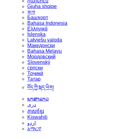
հայերէն
Gjuha shqipe
বাংলা
Башҡорт
Bahasa Indonesia
Ελληνικά
Íslenska
Latviešu valoda
Македонски
Bahasa Melayu
Мордовский
Slovenský
српски
Тоҷикӣ
Татар
བོད་ཀྱི་སྐད་ཡིག།
ພາສາລາວ
دری
ភាសាខ្មែរ
Kiswahili
اردو
አማርኛ