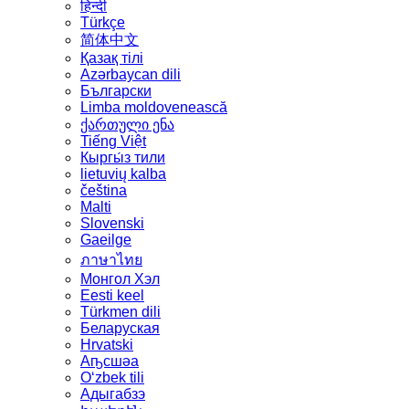
हिन्दी
Türkçe
简体中文
Қазақ тілі
Azərbaycan dili
Български
Limba moldovenească
ქართული ენა
Tiếng Việt
Кыргы́з тили
lietuvių kalba
čeština
Malti
Slovenski
Gaeilge
ภาษาไทย
Монгол Хэл
Eesti keel
Türkmen dili
Беларуская
Hrvatski
Аҧсшәа
Oʻzbek tili
Адыгабзэ