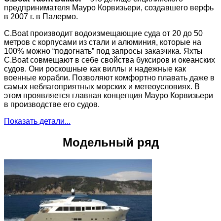
предпринимателя Мауро Корвизьери, создавшего верфь
в 2007 г. в Палермо.
C.Boat производит водоизмещающие суда от 20 до 50
метров с корпусами из стали и алюминия, которые на
100% можно “подогнать” под запросы заказчика. Яхты
C.Boat совмещают в себе свойства буксиров и океанских
судов. Они роскошные как виллы и надежные как
военные корабли. Позволяют комфортно плавать даже в
самых неблагоприятных морских и метеоусловиях. В
этом проявляется главная концепция Мауро Корвизьери
в производстве его судов.
Показать детали...
Модельный ряд