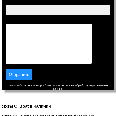
Тема
Сообщение
Нажимая "отправить запрос", вы соглашаетесь на обработку персональных
данных.
Яхты C. Boat в наличии