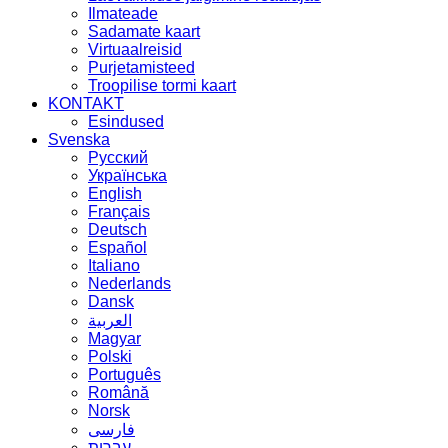
Ilmateade
Sadamate kaart
Virtuaalreisid
Purjetamisteed
Troopilise tormi kaart
KONTAKT
Esindused
Svenska
Русский
Українська
English
Français
Deutsch
Español
Italiano
Nederlands
Dansk
العربية
Magyar
Polski
Português
Română
Norsk
فارسی
עברית