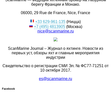
берегу Франции и Монако.
06000, 29 Rue de France, Nice, France
+33 629-961-135
(Ницца)
+7 (495) 4813905
(Москва)
nice@scanmarine.ru
ScanMarine Journal – Журнал о яхтинге. Новости из
первых уст, обзоры яхт и главные мероприятия
индустрии
Свидетельство о регистрации СМИ Эл. № ФС77-71251 от
10 октября 2017.
es@scanmarine.ru
Facebook