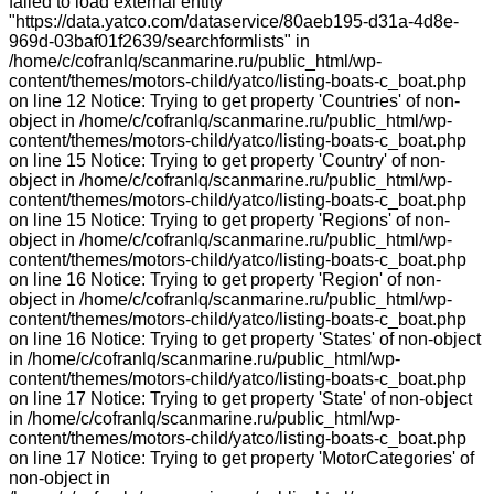
failed to load external entity
"https://data.yatco.com/dataservice/80aeb195-d31a-4d8e-
969d-03baf01f2639/searchformlists" in
/home/c/cofranlq/scanmarine.ru/public_html/wp-
content/themes/motors-child/yatco/listing-boats-c_boat.php
on line 12 Notice: Trying to get property 'Countries' of non-
object in /home/c/cofranlq/scanmarine.ru/public_html/wp-
content/themes/motors-child/yatco/listing-boats-c_boat.php
on line 15 Notice: Trying to get property 'Country' of non-
object in /home/c/cofranlq/scanmarine.ru/public_html/wp-
content/themes/motors-child/yatco/listing-boats-c_boat.php
on line 15 Notice: Trying to get property 'Regions' of non-
object in /home/c/cofranlq/scanmarine.ru/public_html/wp-
content/themes/motors-child/yatco/listing-boats-c_boat.php
on line 16 Notice: Trying to get property 'Region' of non-
object in /home/c/cofranlq/scanmarine.ru/public_html/wp-
content/themes/motors-child/yatco/listing-boats-c_boat.php
on line 16 Notice: Trying to get property 'States' of non-object
in /home/c/cofranlq/scanmarine.ru/public_html/wp-
content/themes/motors-child/yatco/listing-boats-c_boat.php
on line 17 Notice: Trying to get property 'State' of non-object
in /home/c/cofranlq/scanmarine.ru/public_html/wp-
content/themes/motors-child/yatco/listing-boats-c_boat.php
on line 17 Notice: Trying to get property 'MotorCategories' of
non-object in