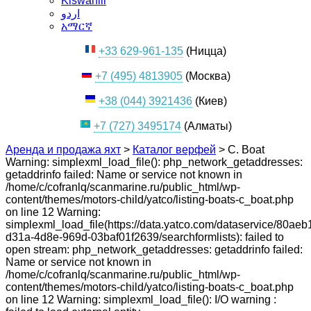
Kiswahili
اردو
አማርኛ
+33 629-961-135
(Ницца)
+7 (495) 4813905
(Москва)
+38 (044) 3921436
(Киев)
+7 (727) 3495174
(Алматы)
Аренда и продажа яхт
>
Каталог верфей
>
C. Boat
Warning: simplexml_load_file(): php_network_getaddresses:
getaddrinfo failed: Name or service not known in
/home/c/cofranlq/scanmarine.ru/public_html/wp-
content/themes/motors-child/yatco/listing-boats-c_boat.php
on line 12 Warning:
simplexml_load_file(https://data.yatco.com/dataservice/80aeb
d31a-4d8e-969d-03baf01f2639/searchformlists): failed to
open stream: php_network_getaddresses: getaddrinfo failed:
Name or service not known in
/home/c/cofranlq/scanmarine.ru/public_html/wp-
content/themes/motors-child/yatco/listing-boats-c_boat.php
on line 12 Warning: simplexml_load_file(): I/O warning :