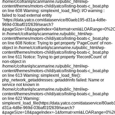
/home/c/cofranlq/scanmarine.ru/public_html/wp-
content/themes/motors-child/yatco/listing-boats-c_boat.php
on line 608 Warning: simplexml_load_file(): I/O warning :
failed to load external entity
"https://data.yatco.com/dataservice/80aeb195-d31a-4d8e-
969d-03baf01f2639/search?
&pageSize=18&pageIndex=0&format=xml&LOARange=0%2C
in /home/c/cofranlq/scanmarine.ru/public_html/wp-
content/themes/motors-child/yatco/listing-boats-c_boat.php
on line 608 Notice: Trying to get property 'PageCount' of non-
object in /home/c/cofranlq/scanmarine.ru/public_html/wp-
content/themes/motors-child/yatco/listing-boats-c_boat.php
on line 611 Notice: Trying to get property 'RecordCount' of
non-object in
/home/c/cofranlq/scanmarine.ru/public_html/wp-
content/themes/motors-child/yatco/listing-boats-c_boat.php
on line 613 Warning: simplexml_load_file():
php_network_getaddresses: getaddrinfo failed: Name or
service not known in
/home/c/cofranlq/scanmarine.ru/public_html/wp-
content/themes/motors-child/yatco/listing-boats-c_boat.php
on line 622 Warning:
simplexml_load_file(https://data.yatco.com/dataservice/80aeb
d31a-4d8e-969d-03baf01f2639/search?
&pageSize=18&pageIndex=-1&format=xml&LOARange=0%2