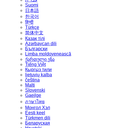
Suomi
日本語
한국어
हिन्दी
Türkçe
简体中文
Қазақ тілі
Azərbaycan dili
Български
Limba moldovenească
ქართული ენა
Tiếng Việt
Кыргы́з тили
lietuvių kalba
čeština
Malti
Slovenski
Gaeilge
ภาษาไทย
Монгол Хэл
Eesti keel
Türkmen dili
Беларуская