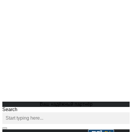
Ваш надёжный партнёр
Search