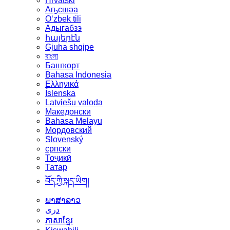
Hrvatski
Аҧсшәа
Oʻzbek tili
Адыгабзэ
հայերէն
Gjuha shqipe
বাংলা
Башҡорт
Bahasa Indonesia
Ελληνικά
Íslenska
Latviešu valoda
Македонски
Bahasa Melayu
Мордовский
Slovenský
српски
Тоҷикӣ
Татар
བོད་ཀྱི་སྐད་ཡིག།
ພາສາລາວ
دری
ភាសាខ្មែរ