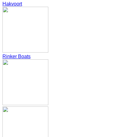
Hakvoort
Rinker Boats