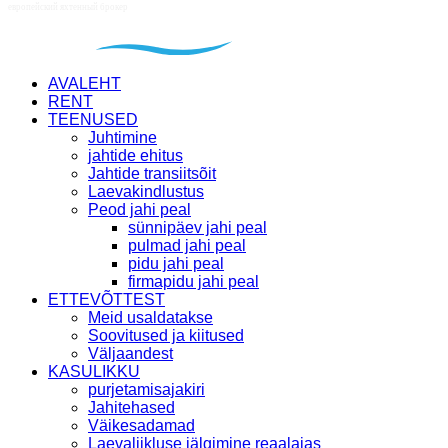
AVALEHT
RENT
TEENUSED
Juhtimine
jahtide ehitus
Jahtide transiitsõit
Laevakindlustus
Peod jahi peal
sünnipäev jahi peal
pulmad jahi peal
pidu jahi peal
firmapidu jahi peal
ETTEVÕTTEST
Meid usaldatakse
Soovitused ja kiitused
Väljaandest
KASULIKKU
purjetamisajakiri
Jahitehased
Väikesadamad
Laevaliikluse jälgimine reaalajas