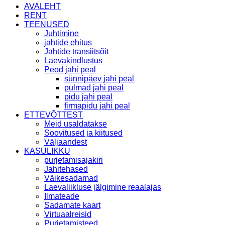
AVALEHT
RENT
TEENUSED
Juhtimine
jahtide ehitus
Jahtide transiitsõit
Laevakindlustus
Peod jahi peal
sünnipäev jahi peal
pulmad jahi peal
pidu jahi peal
firmapidu jahi peal
ETTEVÕTTEST
Meid usaldatakse
Soovitused ja kiitused
Väljaandest
KASULIKKU
purjetamisajakiri
Jahitehased
Väikesadamad
Laevaliikluse jälgimine reaalajas
Ilmateade
Sadamate kaart
Virtuaalreisid
Purjetamisteed