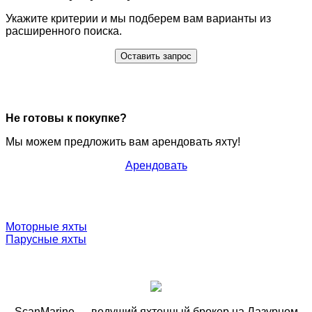
Укажите критерии и мы подберем вам варианты из
расширенного поиска.
Оставить запрос
Не готовы к покупке?
Мы можем предложить вам арендовать яхту!
Арендовать
Моторные яхты
Парусные яхты
ScanMarine — ведущий яхтенный брокер на Лазурном