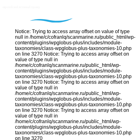
Notice: Trying to access array offset on value of type
null in /home/c/cofranlq/scanmarine.ru/public_html/wp-
content/plugins/wpglobus-plus/includes/module-
taxonomies/class-wpglobus-plus-taxonomies-10.php
on line 3270 Notice: Trying to access array offset on
value of type null in
/home/c/cofranlq/scanmarine.ru/public_html/wp-
content/plugins/wpglobus-plus/includes/module-
taxonomies/class-wpglobus-plus-taxonomies-10.php
on line 3270 Notice: Trying to access array offset on
value of type null in
/home/c/cofranlq/scanmarine.ru/public_html/wp-
content/plugins/wpglobus-plus/includes/module-
taxonomies/class-wpglobus-plus-taxonomies-10.php
on line 3270 Notice: Trying to access array offset on
value of type null in
/home/c/cofranlq/scanmarine.ru/public_html/wp-
content/plugins/wpglobus-plus/includes/module-
taxonomies/class-wpglobus-plus-taxonomies-10.php
on line 3270