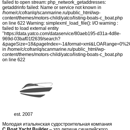
failed to open stream: php_network_getaddresses:
getaddrinfo failed: Name or service not known in
/home/c/cofranlq/scanmarine.ru/public_html/wp-
content/themes/motors-child/yatco/listing-boats-c_boat.php
on line 622 Warning: simplexml_load_file(): I/O warning :
failed to load external entity
"https://data.yatco.com/dataservice/80aeb195-d31a-4d8e-
969d-03baf01f2639/search?
&pageSize=18&pageIndex=-1&format=xml&LOARange=0%2
in /home/c/cofranlq/scanmarine.ru/public_html/wp-
content/themes/motors-child/yatco/listing-boats-c_boat.php
on line 622
est. 2007
Молодая итальянская судостроительная компания
C.Boat Yacht Builder
– это детище сицилийского