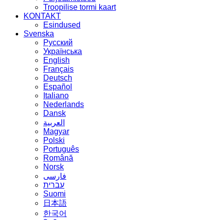
Troopilise tormi kaart
KONTAKT
Esindused
Svenska
Русский
Українська
English
Français
Deutsch
Español
Italiano
Nederlands
Dansk
العربية
Magyar
Polski
Português
Română
Norsk
فارسی
עברית
Suomi
日本語
한국어