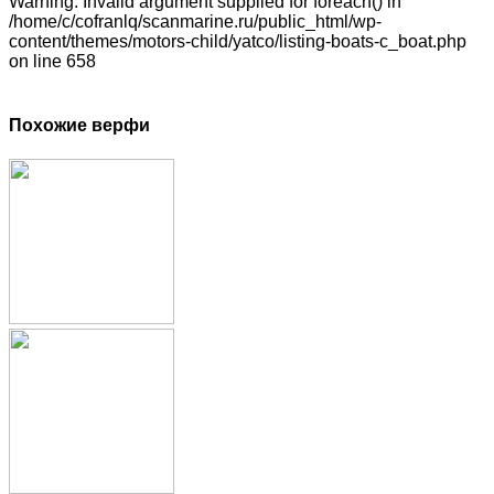
Warning: Invalid argument supplied for foreach() in
/home/c/cofranlq/scanmarine.ru/public_html/wp-
content/themes/motors-child/yatco/listing-boats-c_boat.php
on line 658
Похожие верфи