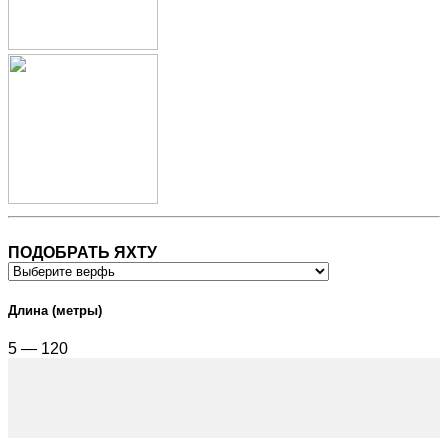
ПОДОБРАТЬ ЯХТУ
Длина (метры)
5 — 120