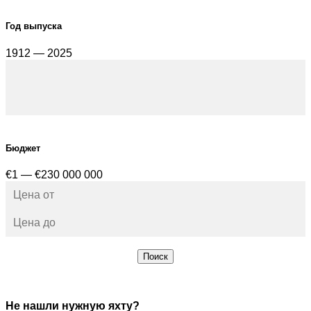
Год выпуска
1912 — 2025
Бюджет
€1 — €230 000 000
Поиск
Не нашли нужную яхту?