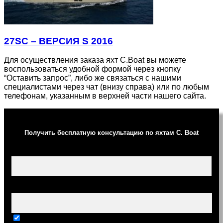
27SC – ВЕРСИЯ S 2016
Для осуществления заказа яхт C.Boat вы можете
воспользоваться удобной формой через кнопку
“Оставить запрос”, либо же связаться с нашими
специалистами через чат (внизу справа) или по любым
телефонам, указанным в верхней части нашего сайта.
Получить бесплатную консультацию по яхтам C. Boat
Ваше имя (обязательно)
Ваш e-mail (обязательно)