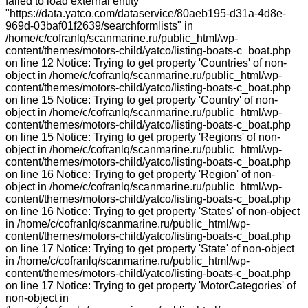
failed to load external entity
"https://data.yatco.com/dataservice/80aeb195-d31a-4d8e-
969d-03baf01f2639/searchformlists" in
/home/c/cofranlq/scanmarine.ru/public_html/wp-
content/themes/motors-child/yatco/listing-boats-c_boat.php
on line 12 Notice: Trying to get property 'Countries' of non-
object in /home/c/cofranlq/scanmarine.ru/public_html/wp-
content/themes/motors-child/yatco/listing-boats-c_boat.php
on line 15 Notice: Trying to get property 'Country' of non-
object in /home/c/cofranlq/scanmarine.ru/public_html/wp-
content/themes/motors-child/yatco/listing-boats-c_boat.php
on line 15 Notice: Trying to get property 'Regions' of non-
object in /home/c/cofranlq/scanmarine.ru/public_html/wp-
content/themes/motors-child/yatco/listing-boats-c_boat.php
on line 16 Notice: Trying to get property 'Region' of non-
object in /home/c/cofranlq/scanmarine.ru/public_html/wp-
content/themes/motors-child/yatco/listing-boats-c_boat.php
on line 16 Notice: Trying to get property 'States' of non-object
in /home/c/cofranlq/scanmarine.ru/public_html/wp-
content/themes/motors-child/yatco/listing-boats-c_boat.php
on line 17 Notice: Trying to get property 'State' of non-object
in /home/c/cofranlq/scanmarine.ru/public_html/wp-
content/themes/motors-child/yatco/listing-boats-c_boat.php
on line 17 Notice: Trying to get property 'MotorCategories' of
non-object in