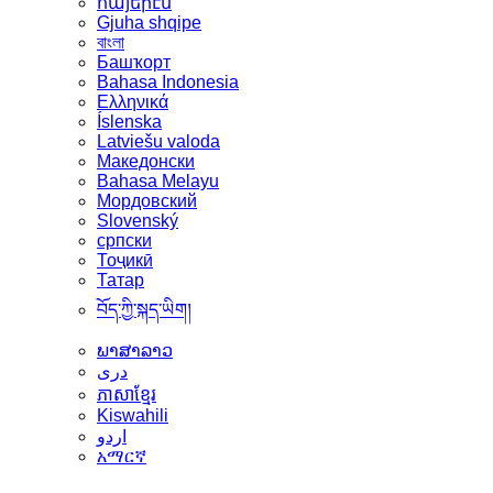
հայերէն
Gjuha shqipe
বাংলা
Башҡорт
Bahasa Indonesia
Ελληνικά
Íslenska
Latviešu valoda
Македонски
Bahasa Melayu
Мордовский
Slovenský
српски
Тоҷикӣ
Татар
བོད་ཀྱི་སྐད་ཡིག།
ພາສາລາວ
دری
ភាសាខ្មែរ
Kiswahili
اردو
አማርኛ