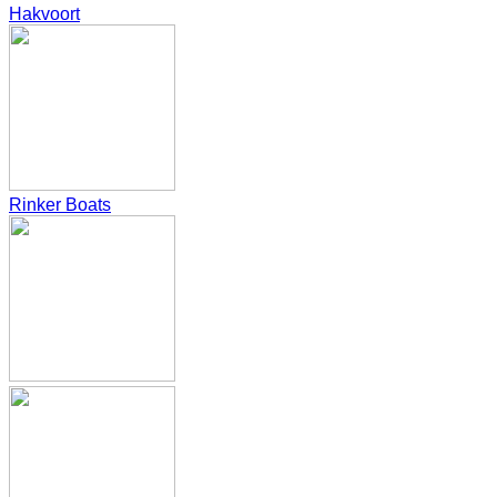
Hakvoort
Rinker Boats