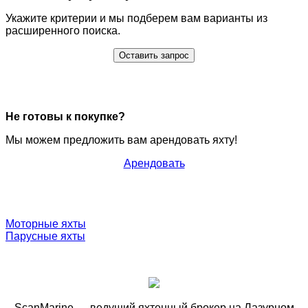
Укажите критерии и мы подберем вам варианты из
расширенного поиска.
Оставить запрос
Не готовы к покупке?
Мы можем предложить вам арендовать яхту!
Арендовать
Моторные яхты
Парусные яхты
ScanMarine — ведущий яхтенный брокер на Лазурном