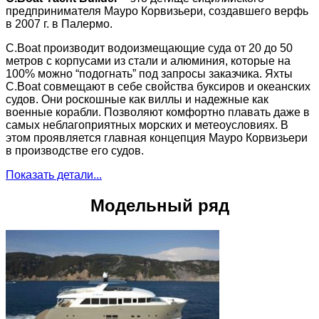
предпринимателя Мауро Корвизьери, создавшего верфь
в 2007 г. в Палермо.
C.Boat производит водоизмещающие суда от 20 до 50
метров с корпусами из стали и алюминия, которые на
100% можно “подогнать” под запросы заказчика. Яхты
C.Boat совмещают в себе свойства буксиров и океанских
судов. Они роскошные как виллы и надежные как
военные корабли. Позволяют комфортно плавать даже в
самых неблагоприятных морских и метеоусловиях. В
этом проявляется главная концепция Мауро Корвизьери
в производстве его судов.
Показать детали...
Модельный ряд