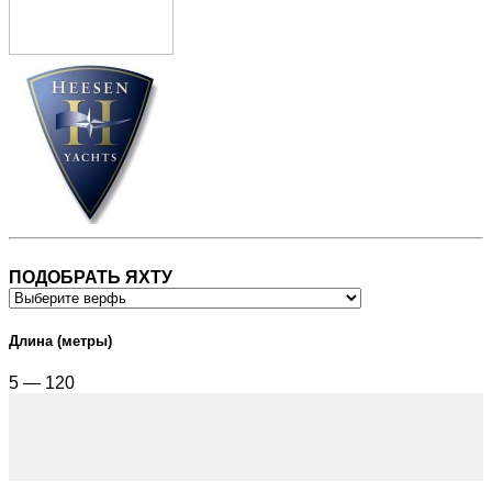
ПОДОБРАТЬ ЯХТУ
Длина (метры)
5 — 120