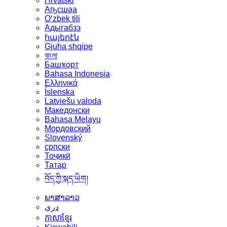
Hrvatski
Аҧсшәа
Oʻzbek tili
Адыгабзэ
հայերէն
Gjuha shqipe
বাংলা
Башҡорт
Bahasa Indonesia
Ελληνικά
Íslenska
Latviešu valoda
Македонски
Bahasa Melayu
Мордовский
Slovenský
српски
Тоҷикӣ
Татар
བོད་ཀྱི་སྐད་ཡིག།
ພາສາລາວ
دری
ភាសាខ្មែរ