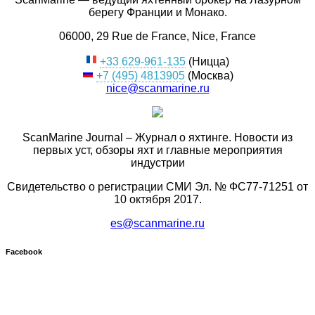
берегу Франции и Монако.
06000, 29 Rue de France, Nice, France
+33 629-961-135
(Ницца)
+7 (495) 4813905
(Москва)
nice@scanmarine.ru
ScanMarine Journal – Журнал о яхтинге. Новости из
первых уст, обзоры яхт и главные мероприятия
индустрии
Свидетельство о регистрации СМИ Эл. № ФС77-71251 от
10 октября 2017.
es@scanmarine.ru
Facebook