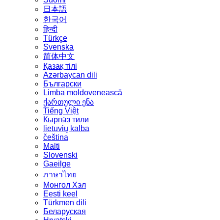
日本語
한국어
हिन्दी
Türkçe
Svenska
简体中文
Қазақ тілі
Azərbaycan dili
Български
Limba moldovenească
ქართული ენა
Tiếng Việt
Кыргы́з тили
lietuvių kalba
čeština
Malti
Slovenski
Gaeilge
ภาษาไทย
Монгол Хэл
Eesti keel
Türkmen dili
Беларуская