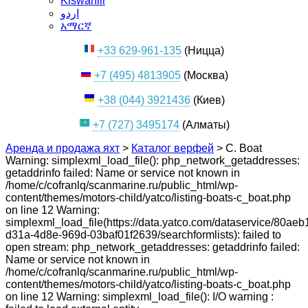
Kiswahili
اردو
አማርኛ
+33 629-961-135
(Ницца)
+7 (495) 4813905
(Москва)
+38 (044) 3921436
(Киев)
+7 (727) 3495174
(Алматы)
Аренда и продажа яхт
>
Каталог верфей
>
C. Boat
Warning: simplexml_load_file(): php_network_getaddresses:
getaddrinfo failed: Name or service not known in
/home/c/cofranlq/scanmarine.ru/public_html/wp-
content/themes/motors-child/yatco/listing-boats-c_boat.php
on line 12 Warning:
simplexml_load_file(https://data.yatco.com/dataservice/80aeb
d31a-4d8e-969d-03baf01f2639/searchformlists): failed to
open stream: php_network_getaddresses: getaddrinfo failed:
Name or service not known in
/home/c/cofranlq/scanmarine.ru/public_html/wp-
content/themes/motors-child/yatco/listing-boats-c_boat.php
on line 12 Warning: simplexml_load_file(): I/O warning :