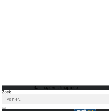
Ваш надёжный партнёр
Zoek