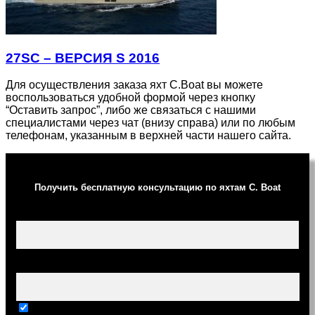
27SC – ВЕРСИЯ S 2016
Для осуществления заказа яхт C.Boat вы можете
воспользоваться удобной формой через кнопку
“Оставить запрос”, либо же связаться с нашими
специалистами через чат (внизу справа) или по любым
телефонам, указанным в верхней части нашего сайта.
Получить бесплатную консультацию по яхтам C. Boat
Ваше имя (обязательно)
Ваш e-mail (обязательно)