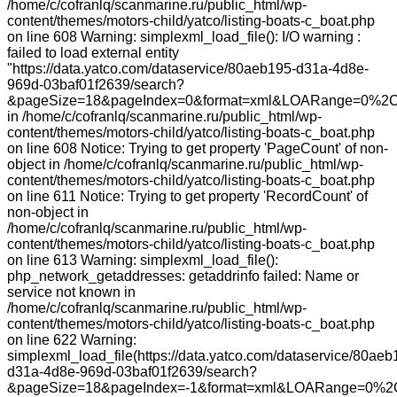
/home/c/cofranlq/scanmarine.ru/public_html/wp-
content/themes/motors-child/yatco/listing-boats-c_boat.php
on line 608 Warning: simplexml_load_file(): I/O warning :
failed to load external entity
"https://data.yatco.com/dataservice/80aeb195-d31a-4d8e-
969d-03baf01f2639/search?
&pageSize=18&pageIndex=0&format=xml&LOARange=0%2C
in /home/c/cofranlq/scanmarine.ru/public_html/wp-
content/themes/motors-child/yatco/listing-boats-c_boat.php
on line 608 Notice: Trying to get property 'PageCount' of non-
object in /home/c/cofranlq/scanmarine.ru/public_html/wp-
content/themes/motors-child/yatco/listing-boats-c_boat.php
on line 611 Notice: Trying to get property 'RecordCount' of
non-object in
/home/c/cofranlq/scanmarine.ru/public_html/wp-
content/themes/motors-child/yatco/listing-boats-c_boat.php
on line 613 Warning: simplexml_load_file():
php_network_getaddresses: getaddrinfo failed: Name or
service not known in
/home/c/cofranlq/scanmarine.ru/public_html/wp-
content/themes/motors-child/yatco/listing-boats-c_boat.php
on line 622 Warning:
simplexml_load_file(https://data.yatco.com/dataservice/80aeb
d31a-4d8e-969d-03baf01f2639/search?
&pageSize=18&pageIndex=-1&format=xml&LOARange=0%2