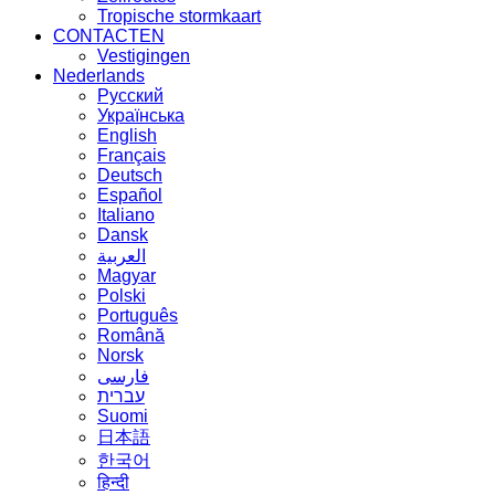
Tropische stormkaart
CONTACTEN
Vestigingen
Nederlands
Русский
Українська
English
Français
Deutsch
Español
Italiano
Dansk
العربية
Magyar
Polski
Português
Română
Norsk
فارسی
עברית
Suomi
日本語
한국어
हिन्दी