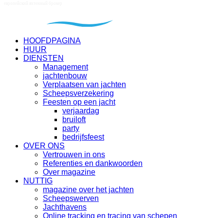
HOOFDPAGINA
HUUR
DIENSTEN
Management
jachtenbouw
Verplaatsen van jachten
Scheepsverzekering
Feesten op een jacht
verjaardag
bruiloft
party
bedrijfsfeest
OVER ONS
Vertrouwen in ons
Referenties en dankwoorden
Over magazine
NUTTIG
magazine over het jachten
Scheepswerven
Jachthavens
Online tracking en tracing van schepen