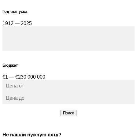
Год выпуска
1912 — 2025
Бюджет
€1 — €230 000 000
Поиск
Не нашли нужную яхту?