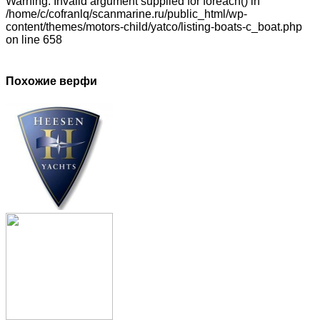
Warning: Invalid argument supplied for foreach() in
/home/c/cofranlq/scanmarine.ru/public_html/wp-
content/themes/motors-child/yatco/listing-boats-c_boat.php
on line 658
Похожие верфи