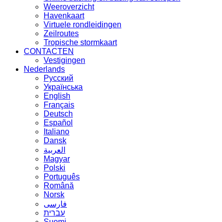
Weeroverzicht
Havenkaart
Virtuele rondleidingen
Zeilroutes
Tropische stormkaart
CONTACTEN
Vestigingen
Nederlands
Русский
Українська
English
Français
Deutsch
Español
Italiano
Dansk
العربية
Magyar
Polski
Português
Română
Norsk
فارسی
עברית
Suomi