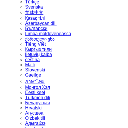
Türkçe
Svenska
简体中文
Қазақ тілі
Azərbaycan dili
Български
Limba moldovenească
ქართული ენა
Tiếng Việt
Кыргы́з тили
lietuvių kalba
čeština
Malti
Slovenski
Gaeilge
ภาษาไทย
Монгол Хэл
Eesti keel
Türkmen dili
Беларуская
Hrvatski
Аҧсшәа
Oʻzbek tili
Адыгабзэ