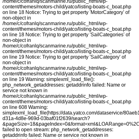
/home/c/cofranlq/scanmarine.ru/public_html/wp-
content/themes/motors-child/yatco/listing-boats-c_boat.php
on line 18 Notice: Trying to get property 'MotorCategory' of
non-object in
/home/c/cofranlq/scanmarine.ru/public_html/wp-
content/themes/motors-child/yatco/listing-boats-c_boat.php
on line 18 Notice: Trying to get property 'SailCategories' of
non-object in
/home/c/cofranlq/scanmarine.ru/public_html/wp-
content/themes/motors-child/yatco/listing-boats-c_boat.php
on line 19 Notice: Trying to get property 'SailCategory' of
non-object in
/home/c/cofranlq/scanmarine.ru/public_html/wp-
content/themes/motors-child/yatco/listing-boats-c_boat.php
on line 19 Warning: simplexml_load_file():
php_network_getaddresses: getaddrinfo failed: Name or
service not known in
/home/c/cofranlq/scanmarine.ru/public_html/wp-
content/themes/motors-child/yatco/listing-boats-c_boat.php
on line 608 Warning:
simplexml_load_file(https://data.yatco.com/dataservice/80aeb
d31a-4d8e-969d-03baf01f2639/search?
&pageSize=18&pageIndex=0&format=xml&LOARange=0%2C
failed to open stream: php_network_getaddresses:
getaddrinfo failed: Name or service not known in