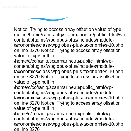
Notice: Trying to access array offset on value of type
null in /home/c/cofranlq/scanmarine.ru/public_html/wp-
content/plugins/wpglobus-plus/includes/module-
taxonomies/class-wpglobus-plus-taxonomies-10.php
on line 3270 Notice: Trying to access array offset on
value of type null in
/home/c/cofranlq/scanmarine.ru/public_html/wp-
content/plugins/wpglobus-plus/includes/module-
taxonomies/class-wpglobus-plus-taxonomies-10.php
on line 3270 Notice: Trying to access array offset on
value of type null in
/home/c/cofranlq/scanmarine.ru/public_html/wp-
content/plugins/wpglobus-plus/includes/module-
taxonomies/class-wpglobus-plus-taxonomies-10.php
on line 3270 Notice: Trying to access array offset on
value of type null in
/home/c/cofranlq/scanmarine.ru/public_html/wp-
content/plugins/wpglobus-plus/includes/module-
taxonomies/class-wpglobus-plus-taxonomies-10.php
on line 3270