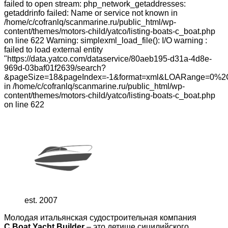
failed to open stream: php_network_getaddresses:
getaddrinfo failed: Name or service not known in
/home/c/cofranlq/scanmarine.ru/public_html/wp-
content/themes/motors-child/yatco/listing-boats-c_boat.php
on line 622 Warning: simplexml_load_file(): I/O warning :
failed to load external entity
"https://data.yatco.com/dataservice/80aeb195-d31a-4d8e-
969d-03baf01f2639/search?
&pageSize=18&pageIndex=-1&format=xml&LOARange=0%2
in /home/c/cofranlq/scanmarine.ru/public_html/wp-
content/themes/motors-child/yatco/listing-boats-c_boat.php
on line 622
est. 2007
Молодая итальянская судостроительная компания
C.Boat Yacht Builder
– это детище сицилийского