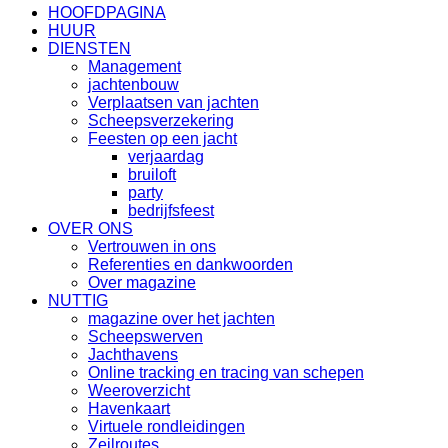
HOOFDPAGINA
HUUR
DIENSTEN
Management
jachtenbouw
Verplaatsen van jachten
Scheepsverzekering
Feesten op een jacht
verjaardag
bruiloft
party
bedrijfsfeest
OVER ONS
Vertrouwen in ons
Referenties en dankwoorden
Over magazine
NUTTIG
magazine over het jachten
Scheepswerven
Jachthavens
Online tracking en tracing van schepen
Weeroverzicht
Havenkaart
Virtuele rondleidingen
Zeilroutes