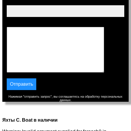
Тема
Сообщение
Нажимая "отправить запрос", вы соглашаетесь на обработку персональных
данных.
Яхты C. Boat в наличии