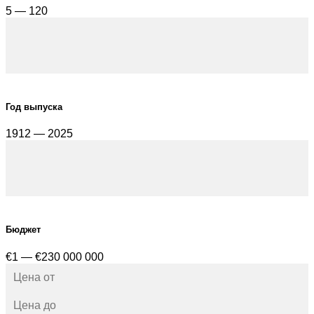
5 — 120
Год выпуска
1912 — 2025
Бюджет
€1 — €230 000 000