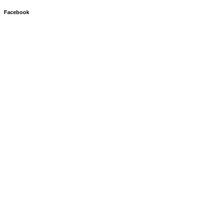
Facebook