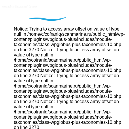
Notice: Trying to access array offset on value of type
null in /home/c/cofranlq/scanmarine.ru/public_html/wp-
content/plugins/wpglobus-plus/includes/module-
taxonomies/class-wpglobus-plus-taxonomies-10.php
on line 3270 Notice: Trying to access array offset on
value of type null in
/home/c/cofranlq/scanmarine.ru/public_html/wp-
content/plugins/wpglobus-plus/includes/module-
taxonomies/class-wpglobus-plus-taxonomies-10.php
on line 3270 Notice: Trying to access array offset on
value of type null in
/home/c/cofranlq/scanmarine.ru/public_html/wp-
content/plugins/wpglobus-plus/includes/module-
taxonomies/class-wpglobus-plus-taxonomies-10.php
on line 3270 Notice: Trying to access array offset on
value of type null in
/home/c/cofranlq/scanmarine.ru/public_html/wp-
content/plugins/wpglobus-plus/includes/module-
taxonomies/class-wpglobus-plus-taxonomies-10.php
on line 3270