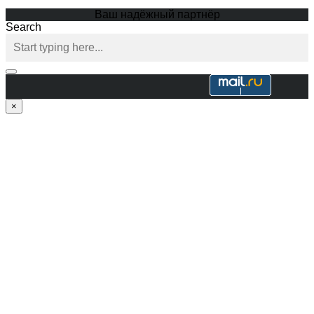
Ваш надёжный партнёр
Search
×