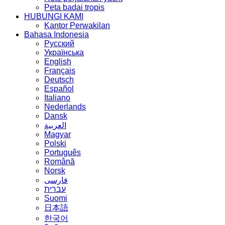
Peta badai tropis
HUBUNGI KAMI
Kantor Perwakilan
Bahasa Indonesia
Русский
Українська
English
Français
Deutsch
Español
Italiano
Nederlands
Dansk
العربية
Magyar
Polski
Português
Română
Norsk
فارسی
עברית
Suomi
日本語
한국어