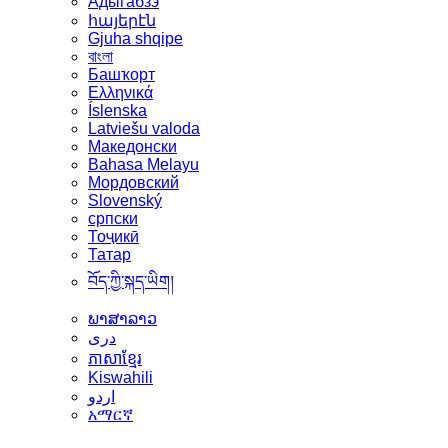
Адыгабзэ
հայերէն
Gjuha shqipe
বাংলা
Башҡорт
Ελληνικά
Íslenska
Latviešu valoda
Македонски
Bahasa Melayu
Мордовский
Slovenský
српски
Тоҷикӣ
Татар
བོད་ཀྱི་སྐད་ཡིག།
ພາສາລາວ
دری
ភាសាខ្មែរ
Kiswahili
اردو
አማርኛ