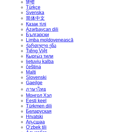
हिन्दी
Türkçe
Svenska
简体中文
Қазақ тілі
Azərbaycan dili
Български
Limba moldovenească
ქართული ენა
Tiếng Việt
Кыргы́з тили
lietuvių kalba
čeština
Malti
Slovenski
Gaeilge
ภาษาไทย
Монгол Хэл
Eesti keel
Türkmen dili
Беларуская
Hrvatski
Аҧсшәа
Oʻzbek tili