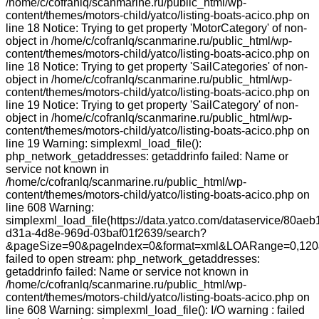
/home/c/cofranlq/scanmarine.ru/public_html/wp-
content/themes/motors-child/yatco/listing-boats-acico.php on
line 18 Notice: Trying to get property 'MotorCategory' of non-
object in /home/c/cofranlq/scanmarine.ru/public_html/wp-
content/themes/motors-child/yatco/listing-boats-acico.php on
line 18 Notice: Trying to get property 'SailCategories' of non-
object in /home/c/cofranlq/scanmarine.ru/public_html/wp-
content/themes/motors-child/yatco/listing-boats-acico.php on
line 19 Notice: Trying to get property 'SailCategory' of non-
object in /home/c/cofranlq/scanmarine.ru/public_html/wp-
content/themes/motors-child/yatco/listing-boats-acico.php on
line 19 Warning: simplexml_load_file():
php_network_getaddresses: getaddrinfo failed: Name or
service not known in
/home/c/cofranlq/scanmarine.ru/public_html/wp-
content/themes/motors-child/yatco/listing-boats-acico.php on
line 608 Warning:
simplexml_load_file(https://data.yatco.com/dataservice/80aeb
d31a-4d8e-969d-03baf01f2639/search?
&pageSize=90&pageIndex=0&format=xml&LOARange=0,120&
failed to open stream: php_network_getaddresses:
getaddrinfo failed: Name or service not known in
/home/c/cofranlq/scanmarine.ru/public_html/wp-
content/themes/motors-child/yatco/listing-boats-acico.php on
line 608 Warning: simplexml_load_file(): I/O warning : failed