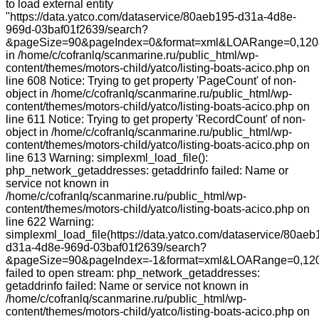
to load external entity
"https://data.yatco.com/dataservice/80aeb195-d31a-4d8e-
969d-03baf01f2639/search?
&pageSize=90&pageIndex=0&format=xml&LOARange=0,120
in /home/c/cofranlq/scanmarine.ru/public_html/wp-
content/themes/motors-child/yatco/listing-boats-acico.php on
line 608 Notice: Trying to get property 'PageCount' of non-
object in /home/c/cofranlq/scanmarine.ru/public_html/wp-
content/themes/motors-child/yatco/listing-boats-acico.php on
line 611 Notice: Trying to get property 'RecordCount' of non-
object in /home/c/cofranlq/scanmarine.ru/public_html/wp-
content/themes/motors-child/yatco/listing-boats-acico.php on
line 613 Warning: simplexml_load_file():
php_network_getaddresses: getaddrinfo failed: Name or
service not known in
/home/c/cofranlq/scanmarine.ru/public_html/wp-
content/themes/motors-child/yatco/listing-boats-acico.php on
line 622 Warning:
simplexml_load_file(https://data.yatco.com/dataservice/80aeb
d31a-4d8e-969d-03baf01f2639/search?
&pageSize=90&pageIndex=-1&format=xml&LOARange=0,120
failed to open stream: php_network_getaddresses:
getaddrinfo failed: Name or service not known in
/home/c/cofranlq/scanmarine.ru/public_html/wp-
content/themes/motors-child/yatco/listing-boats-acico.php on