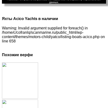
данных.
Яхты Acico Yachts в наличии
Warning: Invalid argument supplied for foreach() in
/home/c/cofranlq/scanmarine.ru/public_html/wp-
content/themes/motors-child/yatco/listing-boats-acico.php on
line 658
Похожие верфи