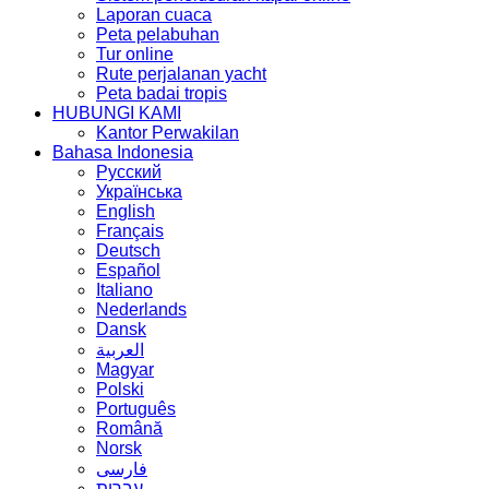
Laporan cuaca
Peta pelabuhan
Tur online
Rute perjalanan yacht
Peta badai tropis
HUBUNGI KAMI
Kantor Perwakilan
Bahasa Indonesia
Русский
Українська
English
Français
Deutsch
Español
Italiano
Nederlands
Dansk
العربية
Magyar
Polski
Português
Română
Norsk
فارسی
עברית