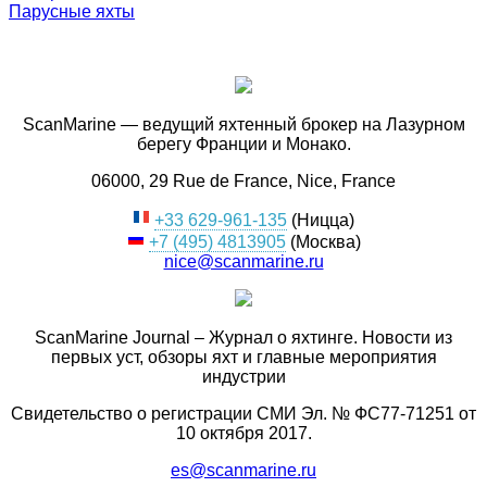
Парусные яхты
ScanMarine — ведущий яхтенный брокер на Лазурном
берегу Франции и Монако.
06000, 29 Rue de France, Nice, France
+33 629-961-135
(Ницца)
+7 (495) 4813905
(Москва)
nice@scanmarine.ru
ScanMarine Journal – Журнал о яхтинге. Новости из
первых уст, обзоры яхт и главные мероприятия
индустрии
Свидетельство о регистрации СМИ Эл. № ФС77-71251 от
10 октября 2017.
es@scanmarine.ru