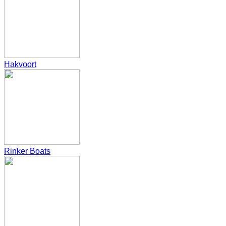
Hakvoort
Rinker Boats