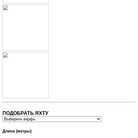
ПОДОБРАТЬ ЯХТУ
Длина (метры)