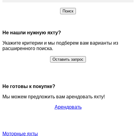
Поиск
Не нашли нужную яхту?
Укажите критерии и мы подберем вам варианты из
расширенного поиска.
Оставить запрос
Не готовы к покупке?
Мы можем предложить вам арендовать яхту!
Арендовать
Моторные яхты