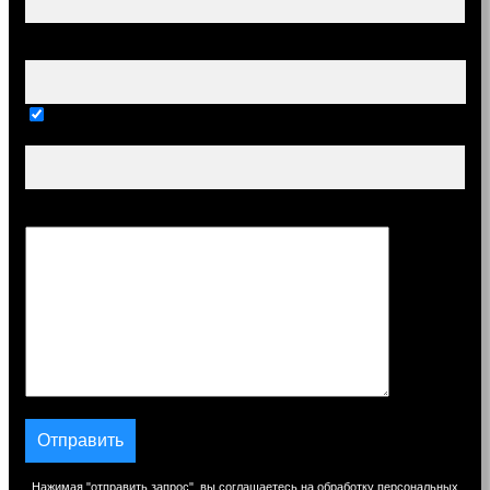
Ваш e-mail (обязательно)
Тема
Сообщение
Нажимая "отправить запрос", вы соглашаетесь на обработку персональных