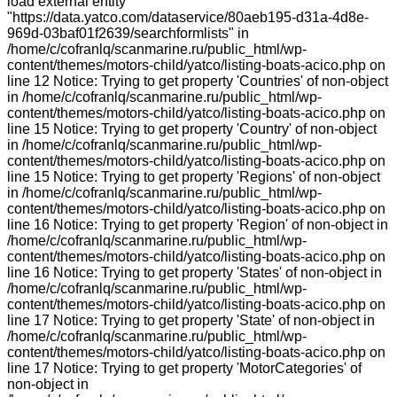
load external entity
"https://data.yatco.com/dataservice/80aeb195-d31a-4d8e-
969d-03baf01f2639/searchformlists" in
/home/c/cofranlq/scanmarine.ru/public_html/wp-
content/themes/motors-child/yatco/listing-boats-acico.php on
line 12 Notice: Trying to get property 'Countries' of non-object
in /home/c/cofranlq/scanmarine.ru/public_html/wp-
content/themes/motors-child/yatco/listing-boats-acico.php on
line 15 Notice: Trying to get property 'Country' of non-object
in /home/c/cofranlq/scanmarine.ru/public_html/wp-
content/themes/motors-child/yatco/listing-boats-acico.php on
line 15 Notice: Trying to get property 'Regions' of non-object
in /home/c/cofranlq/scanmarine.ru/public_html/wp-
content/themes/motors-child/yatco/listing-boats-acico.php on
line 16 Notice: Trying to get property 'Region' of non-object in
/home/c/cofranlq/scanmarine.ru/public_html/wp-
content/themes/motors-child/yatco/listing-boats-acico.php on
line 16 Notice: Trying to get property 'States' of non-object in
/home/c/cofranlq/scanmarine.ru/public_html/wp-
content/themes/motors-child/yatco/listing-boats-acico.php on
line 17 Notice: Trying to get property 'State' of non-object in
/home/c/cofranlq/scanmarine.ru/public_html/wp-
content/themes/motors-child/yatco/listing-boats-acico.php on
line 17 Notice: Trying to get property 'MotorCategories' of
non-object in