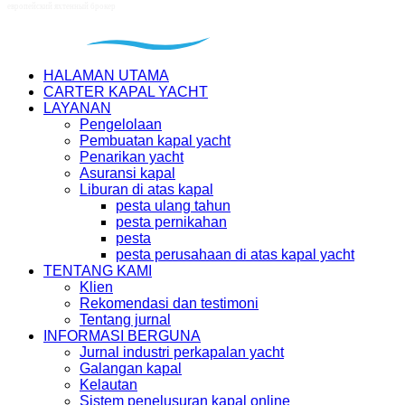
HALAMAN UTAMA
CARTER KAPAL YACHT
LAYANAN
Pengelolaan
Pembuatan kapal yacht
Penarikan yacht
Asuransi kapal
Liburan di atas kapal
pesta ulang tahun
pesta pernikahan
pesta
pesta perusahaan di atas kapal yacht
TENTANG KAMI
Klien
Rekomendasi dan testimoni
Tentang jurnal
INFORMASI BERGUNA
Jurnal industri perkapalan yacht
Galangan kapal
Kelautan
Sistem penelusuran kapal online