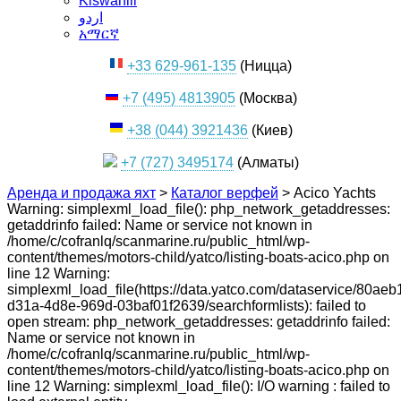
Kiswahili
اردو
አማርኛ
+33 629-961-135
(Ницца)
+7 (495) 4813905
(Москва)
+38 (044) 3921436
(Киев)
+7 (727) 3495174
(Алматы)
Аренда и продажа яхт
>
Каталог верфей
>
Acico Yachts
Warning: simplexml_load_file(): php_network_getaddresses:
getaddrinfo failed: Name or service not known in
/home/c/cofranlq/scanmarine.ru/public_html/wp-
content/themes/motors-child/yatco/listing-boats-acico.php on
line 12 Warning:
simplexml_load_file(https://data.yatco.com/dataservice/80aeb
d31a-4d8e-969d-03baf01f2639/searchformlists): failed to
open stream: php_network_getaddresses: getaddrinfo failed:
Name or service not known in
/home/c/cofranlq/scanmarine.ru/public_html/wp-
content/themes/motors-child/yatco/listing-boats-acico.php on
line 12 Warning: simplexml_load_file(): I/O warning : failed to