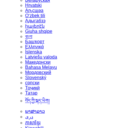
Беларуская
Hrvatski
Аҧсшәа
Oʻzbek tili
Адыгабзэ
հայերէն
Gjuha shqipe
বাংলা
Башҡорт
Ελληνικά
Íslenska
Latviešu valoda
Македонски
Bahasa Melayu
Мордовский
Slovenský
српски
Тоҷикӣ
Татар
བོད་ཀྱི་སྐད་ཡིག།
ພາສາລາວ
دری
ភាសាខ្មែរ