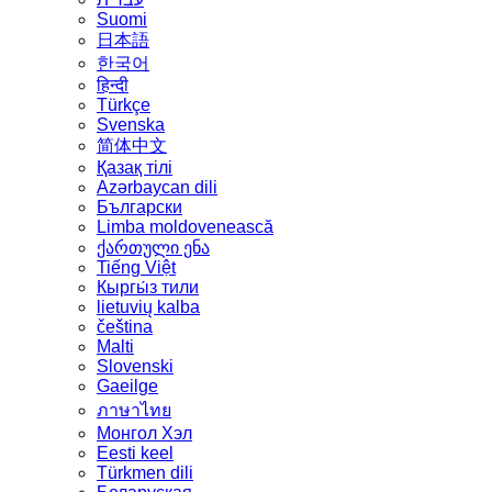
Suomi
日本語
한국어
हिन्दी
Türkçe
Svenska
简体中文
Қазақ тілі
Azərbaycan dili
Български
Limba moldovenească
ქართული ენა
Tiếng Việt
Кыргы́з тили
lietuvių kalba
čeština
Malti
Slovenski
Gaeilge
ภาษาไทย
Монгол Хэл
Eesti keel
Türkmen dili