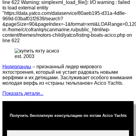
line 622 Warning: simplexml_load_file(): I/O warning : failed
to load external entity
"https://data.yatco.com/dataservice/80aeb195-d31a-4d8e-
969d-03baf01f2639/search?
&pageSize=90&pageIndex=-1&format=xml&LOARange=0,120
in /home/c/cofranlq/scanmarine.ru/public_html/wp-
content/themes/motors-child/yatco/listing-boats-acico.php on
line 622
est. 2003
Нидерланды
– признанный лидер мирового
яхтостроения, который не устает радовать новыми
верфями и их детищами. Заслуживает особого внимания
молодая верфь из «страны тюльпанов» Acico Yachts.
Показать детали...
Получить бесплатную консультацию по яхтам Acico Yachts
Ваше имя (обязательно)