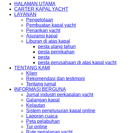
HALAMAN UTAMA
CARTER KAPAL YACHT
LAYANAN
Pengelolaan
Pembuatan kapal yacht
Penarikan yacht
Asuransi kapal
Liburan di atas kapal
pesta ulang tahun
pesta pernikahan
pesta
pesta perusahaan di atas kapal yacht
TENTANG KAMI
Klien
Rekomendasi dan testimoni
Tentang jurnal
INFORMASI BERGUNA
Jurnal industri perkapalan yacht
Galangan kapal
Kelautan
Sistem penelusuran kapal online
Laporan cuaca
Peta pelabuhan
Tur online
Rute perjalanan yacht