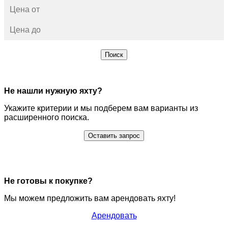
Поиск
Не нашли нужную яхту?
Укажите критерии и мы подберем вам варианты из
расширенного поиска.
Оставить запрос
Не готовы к покупке?
Мы можем предложить вам арендовать яхту!
Арендовать