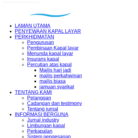
LAMAN UTAMA
PENYEWAAN KAPAL LAYAR
PERKHIDMATAN
Pengurusan
Pembinaan Kapal layar
Menunda kapal layar
Insurans kapal
Percutian atas kapal
Majlis hari jadi
majlis perkahwinan
majlis biasa
jamuan syarikat
TENTANG KAMI
Pelanggan
Cadangan dan testimony
Tentang jurnal
INFORMASI BERGUNA
Jurnal industry
Limbungan kapal
Perkapalan
Sistem pengesanan