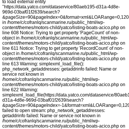
to load external entity
"https://data.yatco.com/dataservice/80aeb195-d31a-4d8e-
969d-03baf01f2639/search?
&pageSize=90&pageIndex=0&format=xml&LOARange=0,120
in /home/c/cofranlq/scanmarine.ru/public_html/wp-
content/themes/motors-child/yatco/listing-boats-acico.php on
line 608 Notice: Trying to get property 'PageCount' of non-
object in /home/c/cofranlq/scanmarine.ru/public_html/wp-
content/themes/motors-child/yatco/listing-boats-acico.php on
line 611 Notice: Trying to get property 'RecordCount' of non-
object in /home/c/cofranlq/scanmarine.ru/public_html/wp-
content/themes/motors-child/yatco/listing-boats-acico.php on
line 613 Warning: simplexml_load_file():
php_network_getaddresses: getaddrinfo failed: Name or
service not known in
/home/c/cofranlq/scanmarine.ru/public_html/wp-
content/themes/motors-child/yatco/listing-boats-acico.php on
line 622 Warning:
simplexml_load_file(https://data.yatco.com/dataservice/80aeb
d31a-4d8e-969d-03baf01f2639/search?
&pageSize=90&pageIndex=-1&format=xml&LOARange=0,120
failed to open stream: php_network_getaddresses:
getaddrinfo failed: Name or service not known in
/home/c/cofranlq/scanmarine.ru/public_html/wp-
content/themes/motors-child/yatco/listing-boats-acico.php on