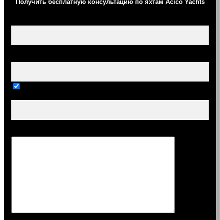
Получить бесплатную консультацию по яхтам Acico Yachts
Ваше имя (обязательно)
Ваш e-mail (обязательно)
Тема
Сообщение