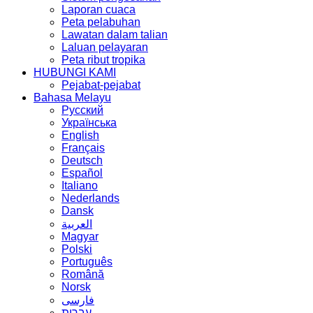
Laporan cuaca
Peta pelabuhan
Lawatan dalam talian
Laluan pelayaran
Peta ribut tropika
HUBUNGI KAMI
Pejabat-pejabat
Bahasa Melayu
Русский
Українська
English
Français
Deutsch
Español
Italiano
Nederlands
Dansk
العربية
Magyar
Polski
Português
Română
Norsk
فارسی
עברית