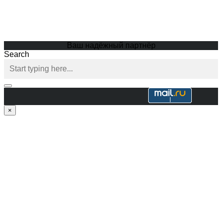
Ваш надёжный партнёр
Search
×