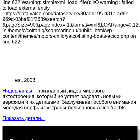
line 622 Warning: simplexml_load_file(): I/O warning : failed
to load external entity
"https://data.yatco.com/dataservice/80aeb195-d31a-4d8e-
969d-03baf01f2639/search?
&pageSize=90&pageIndex=-1&format=xml&LOARange=0,120
in /home/c/cofranlq/scanmarine.ru/public_html/wp-
content/themes/motors-child/yatco/listing-boats-acico.php on
line 622
est. 2003
Нидерланды
– признанный лидер мирового
яхтостроения, который не устает радовать новыми
верфями и их детищами. Заслуживает особого внимания
молодая верфь из «страны тюльпанов» Acico Yachts.
Показать детали...