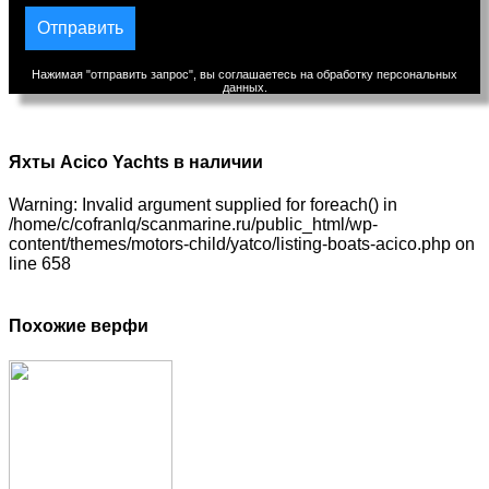
Нажимая "отправить запрос", вы соглашаетесь на обработку персональных
данных.
Яхты Acico Yachts в наличии
Warning: Invalid argument supplied for foreach() in
/home/c/cofranlq/scanmarine.ru/public_html/wp-
content/themes/motors-child/yatco/listing-boats-acico.php on
line 658
Похожие верфи