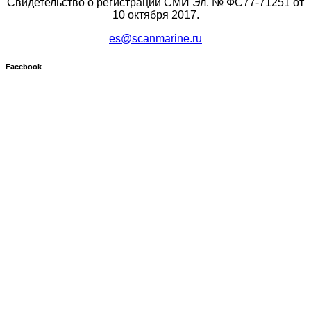
Свидетельство о регистрации СМИ Эл. № ФС77-71251 от
10 октября 2017.
es@scanmarine.ru
Facebook