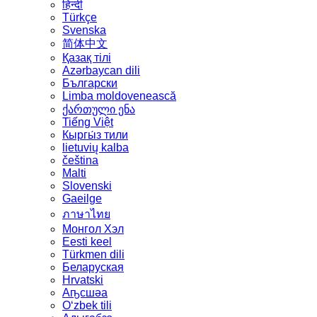
हिन्दी
Türkçe
Svenska
简体中文
Қазақ тілі
Azərbaycan dili
Български
Limba moldovenească
ქართული ენა
Tiếng Việt
Кыргы́з тили
lietuvių kalba
čeština
Malti
Slovenski
Gaeilge
ภาษาไทย
Монгол Хэл
Eesti keel
Türkmen dili
Беларуская
Hrvatski
Аҧсшәа
Oʻzbek tili