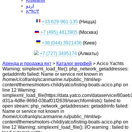
Kiswahili
اردو
አማርኛ
+33 629-961-135
(Ницца)
+7 (495) 4813905
(Москва)
+38 (044) 3921436
(Киев)
+7 (727) 3495174
(Алматы)
Аренда и продажа яхт
>
Каталог верфей
>
Acico Yachts
Warning: simplexml_load_file(): php_network_getaddresses:
getaddrinfo failed: Name or service not known in
/home/c/cofranlq/scanmarine.ru/public_html/wp-
content/themes/motors-child/yatco/listing-boats-acico.php on
line 12 Warning:
simplexml_load_file(https://data.yatco.com/dataservice/80aeb
d31a-4d8e-969d-03baf01f2639/searchformlists): failed to
open stream: php_network_getaddresses: getaddrinfo failed:
Name or service not known in
/home/c/cofranlq/scanmarine.ru/public_html/wp-
content/themes/motors-child/yatco/listing-boats-acico.php on
line 12 Warning: simplexml_load_file(): I/O warning : failed to