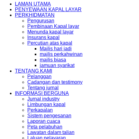
LAMAN UTAMA
PENYEWAAN KAPAL LAYAR
PERKHIDMATAN
Pengurusan
Pembinaan Kapal layar
Menunda kapal layar
Insurans kapal
Percutian atas kapal
Majlis hari jadi
majlis perkahwinan
majlis biasa
jamuan syarikat
TENTANG KAMI
Pelanggan
Cadangan dan testimony
Tentang jurnal
INFORMASI BERGUNA
Jurnal industry
Limbungan kapal
Perkapalan
Sistem pengesanan
Laporan cuaca
Peta pelabuhan
Lawatan dalam talian
Laluan pelayaran