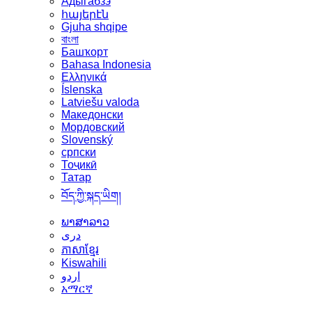
Адыгабзэ
հայերէն
Gjuha shqipe
বাংলা
Башҡорт
Bahasa Indonesia
Ελληνικά
Íslenska
Latviešu valoda
Македонски
Мордовский
Slovenský
српски
Тоҷикӣ
Татар
བོད་ཀྱི་སྐད་ཡིག།
ພາສາລາວ
دری
ភាសាខ្មែរ
Kiswahili
اردو
አማርኛ