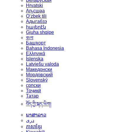
Беларуская
Hrvatski
Аҧсшәа
Oʻzbek tili
Адыгабзэ
հայերէն
Gjuha shqipe
বাংলা
Башҡорт
Bahasa Indonesia
Ελληνικά
Íslenska
Latviešu valoda
Македонски
Мордовский
Slovenský
српски
Тоҷикӣ
Татар
བོད་ཀྱི་སྐད་ཡིག།
ພາສາລາວ
دری
ភាសាខ្មែរ