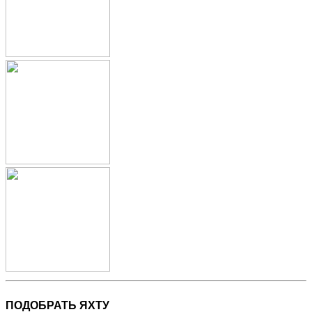
ПОДОБРАТЬ ЯХТУ