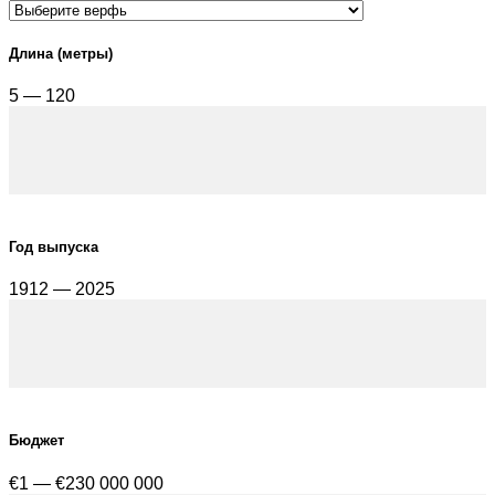
Длина (метры)
5 — 120
Год выпуска
1912 — 2025
Бюджет
€1 — €230 000 000