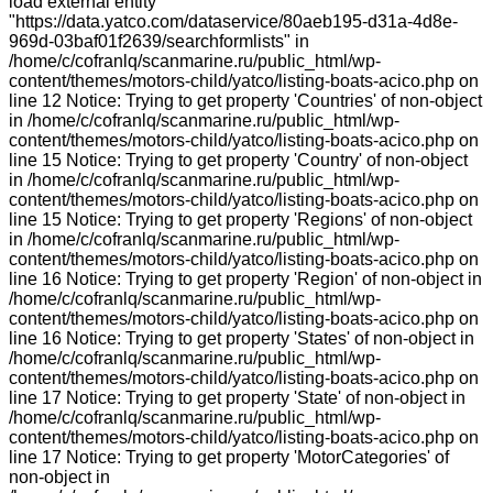
load external entity
"https://data.yatco.com/dataservice/80aeb195-d31a-4d8e-
969d-03baf01f2639/searchformlists" in
/home/c/cofranlq/scanmarine.ru/public_html/wp-
content/themes/motors-child/yatco/listing-boats-acico.php on
line 12 Notice: Trying to get property 'Countries' of non-object
in /home/c/cofranlq/scanmarine.ru/public_html/wp-
content/themes/motors-child/yatco/listing-boats-acico.php on
line 15 Notice: Trying to get property 'Country' of non-object
in /home/c/cofranlq/scanmarine.ru/public_html/wp-
content/themes/motors-child/yatco/listing-boats-acico.php on
line 15 Notice: Trying to get property 'Regions' of non-object
in /home/c/cofranlq/scanmarine.ru/public_html/wp-
content/themes/motors-child/yatco/listing-boats-acico.php on
line 16 Notice: Trying to get property 'Region' of non-object in
/home/c/cofranlq/scanmarine.ru/public_html/wp-
content/themes/motors-child/yatco/listing-boats-acico.php on
line 16 Notice: Trying to get property 'States' of non-object in
/home/c/cofranlq/scanmarine.ru/public_html/wp-
content/themes/motors-child/yatco/listing-boats-acico.php on
line 17 Notice: Trying to get property 'State' of non-object in
/home/c/cofranlq/scanmarine.ru/public_html/wp-
content/themes/motors-child/yatco/listing-boats-acico.php on
line 17 Notice: Trying to get property 'MotorCategories' of
non-object in