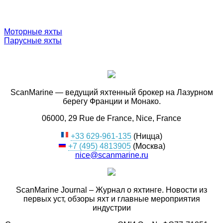
Моторные яхты
Парусные яхты
ScanMarine — ведущий яхтенный брокер на Лазурном
берегу Франции и Монако.
06000, 29 Rue de France, Nice, France
+33 629-961-135
(Ницца)
+7 (495) 4813905
(Москва)
nice@scanmarine.ru
ScanMarine Journal – Журнал о яхтинге. Новости из
первых уст, обзоры яхт и главные мероприятия
индустрии