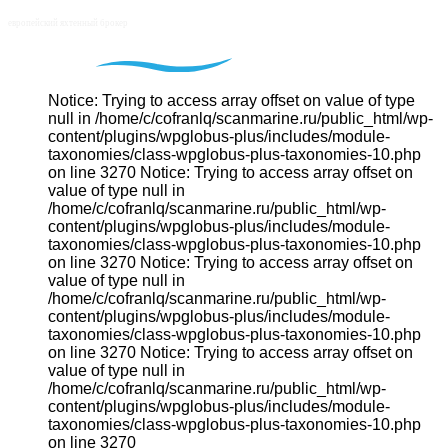
Notice: Trying to access array offset on value of type
null in /home/c/cofranlq/scanmarine.ru/public_html/wp-
content/plugins/wpglobus-plus/includes/module-
taxonomies/class-wpglobus-plus-taxonomies-10.php
on line 3270 Notice: Trying to access array offset on
value of type null in
/home/c/cofranlq/scanmarine.ru/public_html/wp-
content/plugins/wpglobus-plus/includes/module-
taxonomies/class-wpglobus-plus-taxonomies-10.php
on line 3270 Notice: Trying to access array offset on
value of type null in
/home/c/cofranlq/scanmarine.ru/public_html/wp-
content/plugins/wpglobus-plus/includes/module-
taxonomies/class-wpglobus-plus-taxonomies-10.php
on line 3270 Notice: Trying to access array offset on
value of type null in
/home/c/cofranlq/scanmarine.ru/public_html/wp-
content/plugins/wpglobus-plus/includes/module-
taxonomies/class-wpglobus-plus-taxonomies-10.php
on line 3270