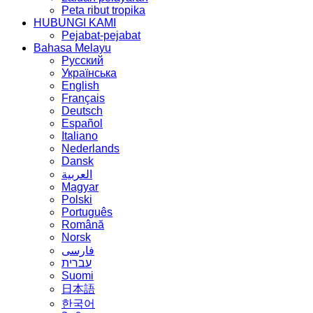
Peta ribut tropika
HUBUNGI KAMI
Pejabat-pejabat
Bahasa Melayu
Русский
Українська
English
Français
Deutsch
Español
Italiano
Nederlands
Dansk
العربية
Magyar
Polski
Português
Română
Norsk
فارسی
עברית
Suomi
日本語
한국어