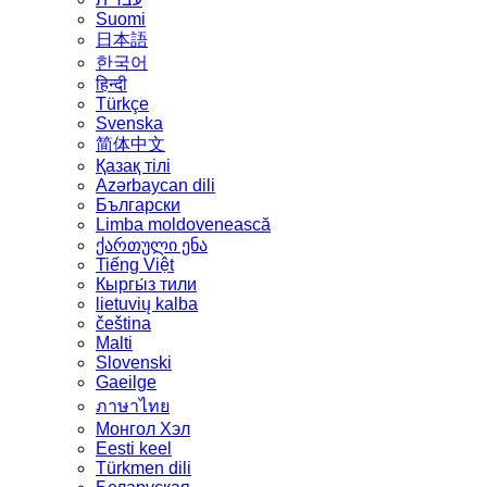
Suomi
日本語
한국어
हिन्दी
Türkçe
Svenska
简体中文
Қазақ тілі
Azərbaycan dili
Български
Limba moldovenească
ქართული ენა
Tiếng Việt
Кыргы́з тили
lietuvių kalba
čeština
Malti
Slovenski
Gaeilge
ภาษาไทย
Монгол Хэл
Eesti keel
Türkmen dili