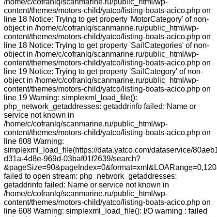
/home/c/cofranlq/scanmarine.ru/public_html/wp-
content/themes/motors-child/yatco/listing-boats-acico.php on
line 18 Notice: Trying to get property 'MotorCategory' of non-
object in /home/c/cofranlq/scanmarine.ru/public_html/wp-
content/themes/motors-child/yatco/listing-boats-acico.php on
line 18 Notice: Trying to get property 'SailCategories' of non-
object in /home/c/cofranlq/scanmarine.ru/public_html/wp-
content/themes/motors-child/yatco/listing-boats-acico.php on
line 19 Notice: Trying to get property 'SailCategory' of non-
object in /home/c/cofranlq/scanmarine.ru/public_html/wp-
content/themes/motors-child/yatco/listing-boats-acico.php on
line 19 Warning: simplexml_load_file():
php_network_getaddresses: getaddrinfo failed: Name or
service not known in
/home/c/cofranlq/scanmarine.ru/public_html/wp-
content/themes/motors-child/yatco/listing-boats-acico.php on
line 608 Warning:
simplexml_load_file(https://data.yatco.com/dataservice/80aeb
d31a-4d8e-969d-03baf01f2639/search?
&pageSize=90&pageIndex=0&format=xml&LOARange=0,120&
failed to open stream: php_network_getaddresses:
getaddrinfo failed: Name or service not known in
/home/c/cofranlq/scanmarine.ru/public_html/wp-
content/themes/motors-child/yatco/listing-boats-acico.php on
line 608 Warning: simplexml_load_file(): I/O warning : failed