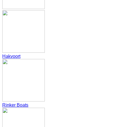
Hakvoort
Rinker Boats